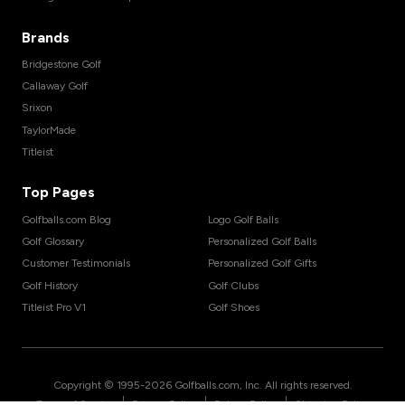
Brands
Bridgestone Golf
Callaway Golf
Srixon
TaylorMade
Titleist
Top Pages
Golfballs.com Blog
Logo Golf Balls
Golf Glossary
Personalized Golf Balls
Customer Testimonials
Personalized Golf Gifts
Golf History
Golf Clubs
Titleist Pro V1
Golf Shoes
Copyright © 1995-
2026
Golfballs.com, Inc. All rights reserved.
|
|
|
Terms of Service
Privacy Policy
Return Policy
Shipping Policy