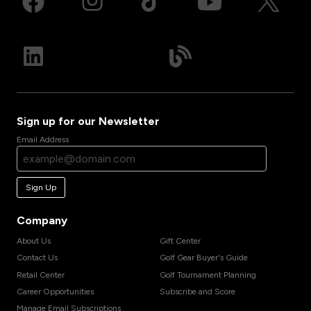
Sign up for our Newsletter
Email Address
Sign Up
Company
About Us
Gift Center
Contact Us
Golf Gear Buyer's Guide
Retail Center
Golf Tournament Planning
Career Opportunities
Subscribe and Score
Manage Email Subscriptions