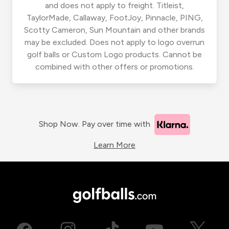
and does not apply to freight. Titleist,
TaylorMade, Callaway, FootJoy, Pinnacle, PING,
Scotty Cameron, Sun Mountain and other brands
may be excluded. Does not apply to logo overrun
golf balls or Custom Logo products. Cannot be
combined with other offers or promotions.
Shop Now. Pay over time with
Learn More