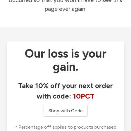
occurred so that you won't have to see this
page ever again.
Our loss is your
gain.
Take 10% off your next order
with code:
10PCT
Shop with Code
* Percentage off applies to products purchased