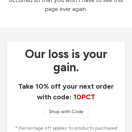
occurred so that you won't have to see this
page ever again.
Our loss is your
gain.
Take 10% off your next order
with code:
10PCT
Shop with Code
* Percentage off applies to products purchased