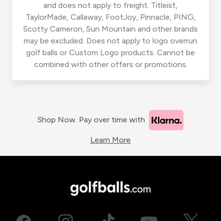
and does not apply to freight. Titleist,
TaylorMade, Callaway, FootJoy, Pinnacle, PING,
Scotty Cameron, Sun Mountain and other brands
may be excluded. Does not apply to logo overrun
golf balls or Custom Logo products. Cannot be
combined with other offers or promotions.
Shop Now. Pay over time with
Learn More