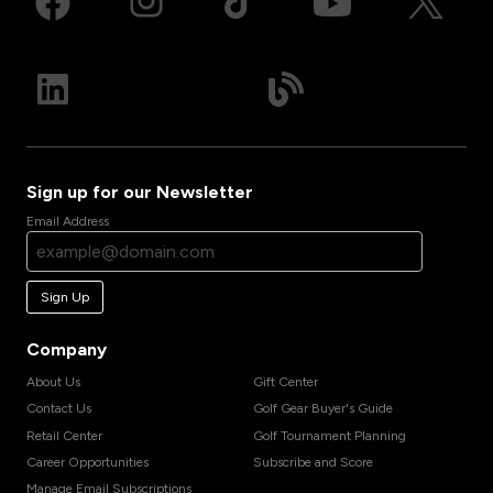
Sign up for our Newsletter
Email Address
Sign Up
Company
About Us
Gift Center
Contact Us
Golf Gear Buyer's Guide
Retail Center
Golf Tournament Planning
Career Opportunities
Subscribe and Score
Manage Email Subscriptions