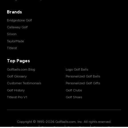
Brands
Bridgestone Golf
Callaway Golf
Srixon
TaylorMade
Titleist
Top Pages
Golfballs.com Blog
Logo Golf Balls
Golf Glossary
Personalized Golf Balls
Customer Testimonials
Personalized Golf Gifts
Golf History
Golf Clubs
Titleist Pro V1
Golf Shoes
Copyright © 1995-
2026
Golfballs.com, Inc. All rights reserved.
|
|
|
Terms of Service
Privacy Policy
Return Policy
Shipping Policy