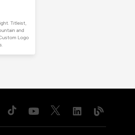
ht. Titleist,
ountain and
r Custom Logo
s.