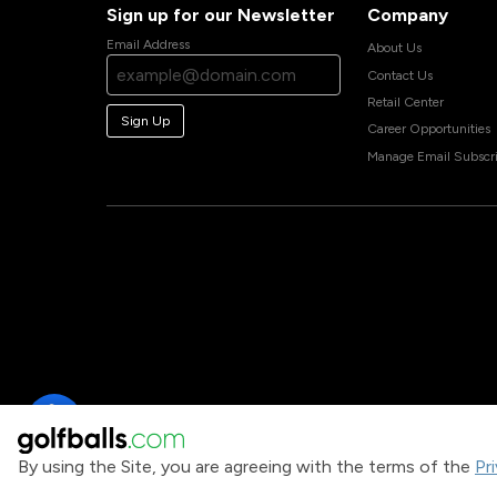
Sign up for our Newsletter
Company
Email Address
About Us
Contact Us
Retail Center
Sign Up
Career Opportunities
Manage Email Subscri
By using the Site, you are agreeing with the terms of the
Pr