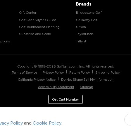
Brands
Gift Center
Bridgestone Golf
Golf Gear Buyer's Guide
Callaway Golf
Golf Tournament Planning
Srixon
Subscribe and Score
TaylorMade
ptions
Titleist
Copyright © 1995-
2026
Golfballs.com, Inc. All rights reserved.
|
|
|
Terms of Service
Privacy Policy
Return Policy
Shipping Policy
|
California Privacy Notice
Do Not Share/Sell My Information
|
Accessibility Statement
Sitemap
Get Cart Number
ivacy Policy
and
Cookie Policy
.