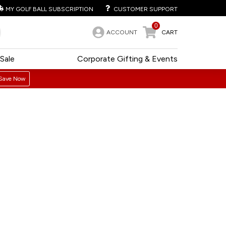
MY GOLF BALL SUBSCRIPTION
CUSTOMER SUPPORT
0
ACCOUNT
CART
Sale
Corporate Gifting & Events
Save Now