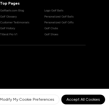
Top Pages
Golfballs.com Blog
Logo Golf Balls
Golf Glossary
Personalized Golf Balls
Customer Testimonials
Personalized Golf Gifts
Golf History
Golf Clubs
Titleist Pro V1
Golf Shoes
Modify My Cookie Preferences
Accept All Cookies