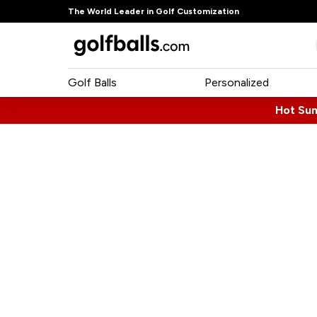
The World Leader in Golf Customization
Golf Balls
Personalized
Hot Su