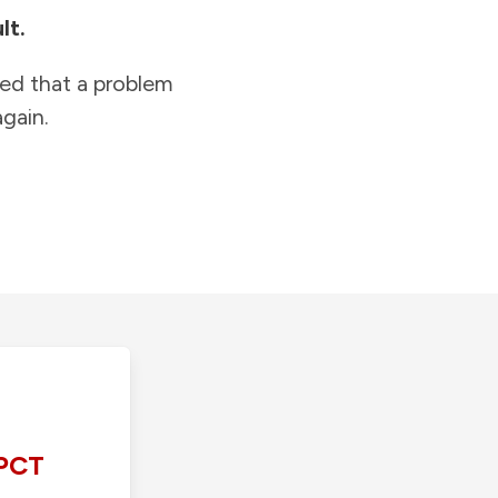
lt.
ied that a problem
gain.
PCT