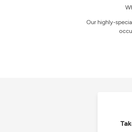
Wh
Our highly-specia
occu
Tak