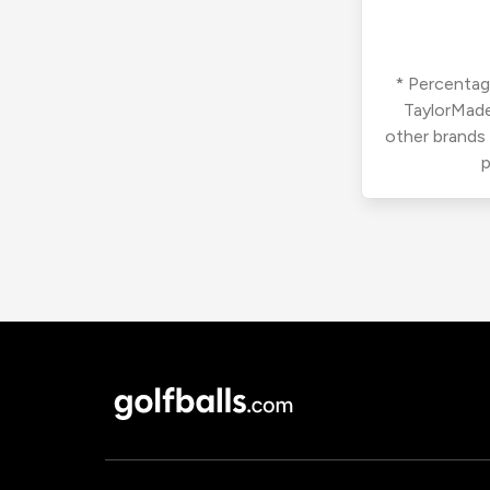
* Percentage
TaylorMade
other brands
p