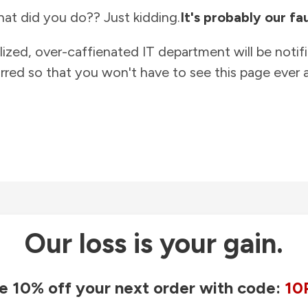
at did you do?? Just kidding.
It's probably our fau
lized, over-caffienated IT department will be notif
rred so that you won't have to see this page ever a
Our loss is your gain.
e 10% off your next order with code:
10