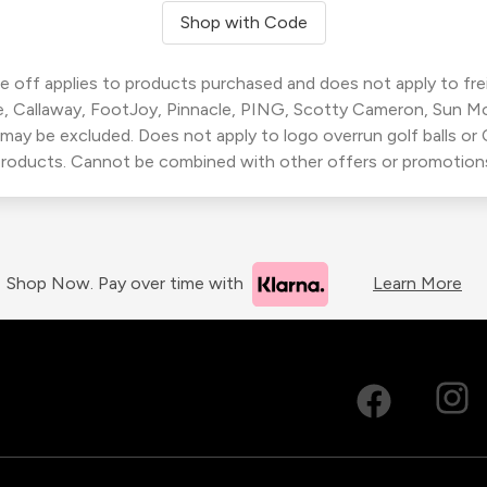
Shop with Code
 off applies to products purchased and does not apply to freig
, Callaway, FootJoy, Pinnacle, PING, Scotty Cameron, Sun M
 may be excluded. Does not apply to logo overrun golf balls o
roducts. Cannot be combined with other offers or promotion
Shop Now. Pay over time with
Learn More