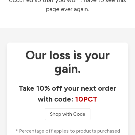
occurred so that you won't have to see this
page ever again.
Our loss is your
gain.
Take 10% off your next order
with code:
10PCT
Shop with Code
* Percentage off applies to products purchased