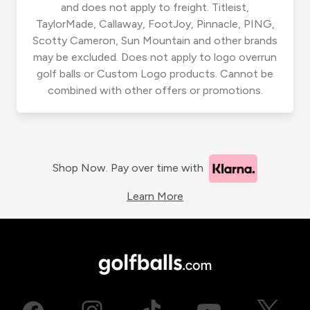
and does not apply to freight. Titleist,
TaylorMade, Callaway, FootJoy, Pinnacle, PING,
Scotty Cameron, Sun Mountain and other brands
may be excluded. Does not apply to logo overrun
golf balls or Custom Logo products. Cannot be
combined with other offers or promotions.
Shop Now. Pay over time with
Learn More