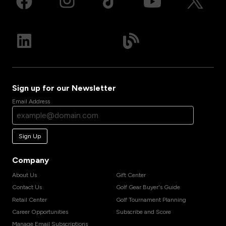
Sign up for our Newsletter
Email Address
Sign Up
Company
About Us
Gift Center
Contact Us
Golf Gear Buyer's Guide
Retail Center
Golf Tournament Planning
Career Opportunities
Subscribe and Score
Manage Email Subscriptions