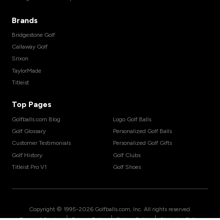
Brands
Bridgestone Golf
Callaway Golf
Srixon
TaylorMade
Titleist
Top Pages
Golfballs.com Blog
Logo Golf Balls
Golf Glossary
Personalized Golf Balls
Customer Testimonials
Personalized Golf Gifts
Golf History
Golf Clubs
Titleist Pro V1
Golf Shoes
Copyright © 1995-
2026
Golfballs.com, Inc. All rights reserved.
|
|
|
Terms of Service
Privacy Policy
Return Policy
Shipping Policy