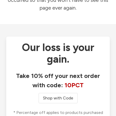
occurred so that you won't have to see this
page ever again.
Our loss is your
gain.
Take 10% off your next order
with code:
10PCT
Shop with Code
* Percentage off applies to products purchased