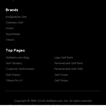
Brands
Bridgestone Golf
Callaway Golf
Srixon
TaylorMade
Titleist
Top Pages
Golfballs.com Blog
Logo Golf Balls
Golf Glossary
Personalized Golf Balls
Customer Testimonials
Personalized Golf Gifts
Golf History
Golf Clubs
Titleist Pro V1
Golf Shoes
Copyright © 1995-
2026
Golfballs.com, Inc. All rights reserved.
|
|
|
Terms of Service
Privacy Policy
Return Policy
Shipping Policy