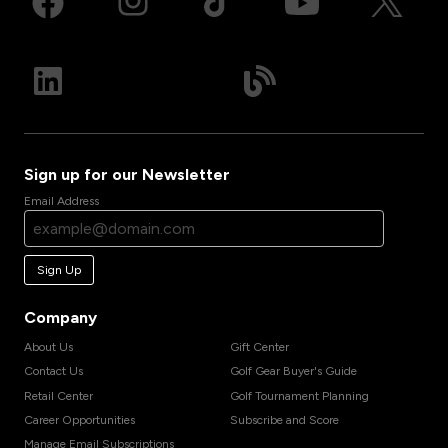
Sign up for our Newsletter
Email Address
Sign Up
Company
About Us
Gift Center
Contact Us
Golf Gear Buyer's Guide
Retail Center
Golf Tournament Planning
Career Opportunities
Subscribe and Score
Manage Email Subscriptions