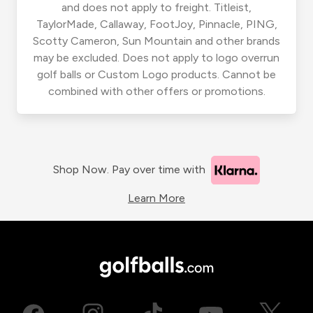
and does not apply to freight. Titleist,
TaylorMade, Callaway, FootJoy, Pinnacle, PING,
Scotty Cameron, Sun Mountain and other brands
may be excluded. Does not apply to logo overrun
golf balls or Custom Logo products. Cannot be
combined with other offers or promotions.
Shop Now. Pay over time with
Learn More