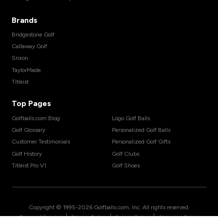
Brands
Bridgestone Golf
Callaway Golf
Srixon
TaylorMade
Titleist
Top Pages
Golfballs.com Blog
Logo Golf Balls
Golf Glossary
Personalized Golf Balls
Customer Testimonials
Personalized Golf Gifts
Golf History
Golf Clubs
Titleist Pro V1
Golf Shoes
Copyright © 1995-
2026
Golfballs.com, Inc. All rights reserved.
|
|
|
Terms of Service
Privacy Policy
Return Policy
Shipping Policy