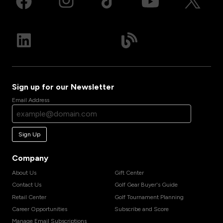
Sign up for our Newsletter
Email Address
Sign Up
Company
About Us
Gift Center
Contact Us
Golf Gear Buyer's Guide
Retail Center
Golf Tournament Planning
Career Opportunities
Subscribe and Score
Manage Email Subscriptions