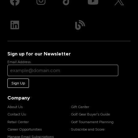
Sign up for our Newsletter
Email Address
Sign Up
Company
About Us
Gift Center
Contact Us
Golf Gear Buyer's Guide
Retail Center
Golf Tournament Planning
Career Opportunities
Subscribe and Score
Manage Email Subscriptions