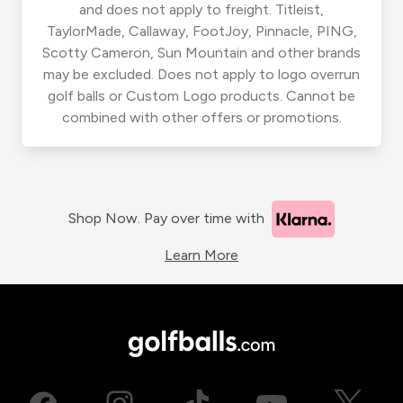
and does not apply to freight. Titleist,
TaylorMade, Callaway, FootJoy, Pinnacle, PING,
Scotty Cameron, Sun Mountain and other brands
may be excluded. Does not apply to logo overrun
golf balls or Custom Logo products. Cannot be
combined with other offers or promotions.
Shop Now. Pay over time with
Learn More