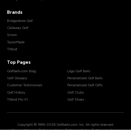
Brands
Bridgestone Golf
Callaway Golf
Srixon
TaylorMade
Titleist
Top Pages
Golfballs.com Blog
Logo Golf Balls
Golf Glossary
Personalized Golf Balls
Customer Testimonials
Personalized Golf Gifts
Golf History
Golf Clubs
Titleist Pro V1
Golf Shoes
Copyright © 1995-
2026
Golfballs.com, Inc. All rights reserved.
|
|
|
Terms of Service
Privacy Policy
Return Policy
Shipping Policy