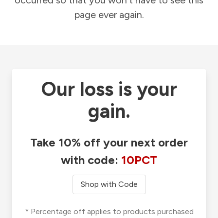
occurred so that you won't have to see this
page ever again.
Our loss is your
gain.
Take 10% off your next order
with code:
10PCT
Shop with Code
* Percentage off applies to products purchased