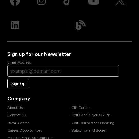
Sign up for our Newsletter
Email Address
Sign Up
Company
About Us
Gift Center
Contact Us
Golf Gear Buyer's Guide
Retail Center
Golf Tournament Planning
Career Opportunities
Subscribe and Score
Manage Email Subscriptions