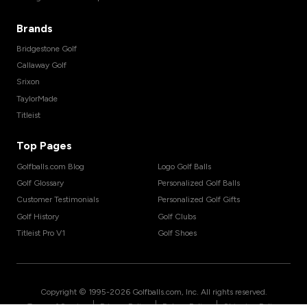
Brands
Bridgestone Golf
Callaway Golf
Srixon
TaylorMade
Titleist
Top Pages
Golfballs.com Blog
Logo Golf Balls
Golf Glossary
Personalized Golf Balls
Customer Testimonials
Personalized Golf Gifts
Golf History
Golf Clubs
Titleist Pro V1
Golf Shoes
Copyright © 1995-
2026
Golfballs.com, Inc. All rights reserved.
|
|
|
Terms of Service
Privacy Policy
Return Policy
Shipping Policy