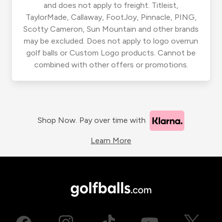
and does not apply to freight. Titleist,
TaylorMade, Callaway, FootJoy, Pinnacle, PING,
Scotty Cameron, Sun Mountain and other brands
may be excluded. Does not apply to logo overrun
golf balls or Custom Logo products. Cannot be
combined with other offers or promotions.
Shop Now. Pay over time with
Learn More