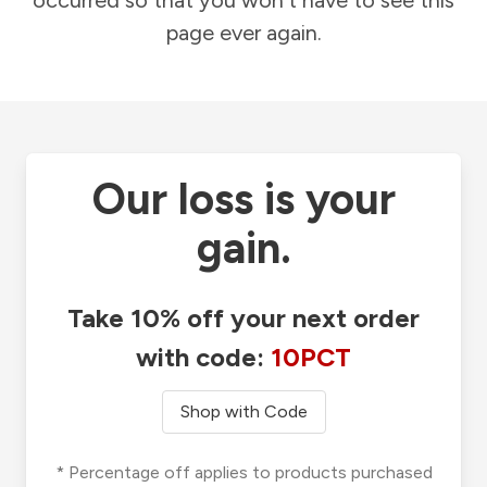
occurred so that you won't have to see this
page ever again.
Our loss is your
gain.
Take 10% off your next order
with code:
10PCT
Shop with Code
* Percentage off applies to products purchased