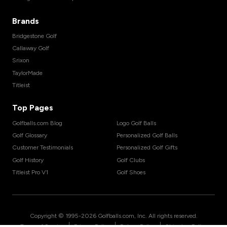
Brands
Bridgestone Golf
Callaway Golf
Srixon
TaylorMade
Titleist
Top Pages
Golfballs.com Blog
Logo Golf Balls
Golf Glossary
Personalized Golf Balls
Customer Testimonials
Personalized Golf Gifts
Golf History
Golf Clubs
Titleist Pro V1
Golf Shoes
Copyright © 1995-
2026
Golfballs.com, Inc. All rights reserved.
|
|
|
Terms of Service
Privacy Policy
Return Policy
Shipping Policy