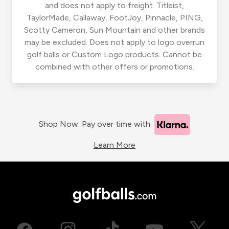
and does not apply to freight. Titleist,
TaylorMade, Callaway, FootJoy, Pinnacle, PING,
Scotty Cameron, Sun Mountain and other brands
may be excluded. Does not apply to logo overrun
golf balls or Custom Logo products. Cannot be
combined with other offers or promotions.
Shop Now. Pay over time with
Learn More