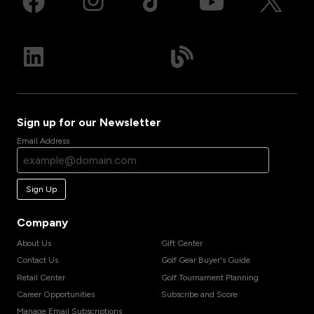
Sign up for our Newsletter
Email Address
Sign Up
Company
About Us
Gift Center
Contact Us
Golf Gear Buyer's Guide
Retail Center
Golf Tournament Planning
Career Opportunities
Subscribe and Score
Manage Email Subscriptions