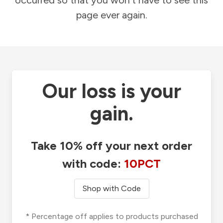
occurred so that you won't have to see this
page ever again.
Our loss is your
gain.
Take 10% off your next order
with code:
10PCT
Shop with Code
* Percentage off applies to products purchased