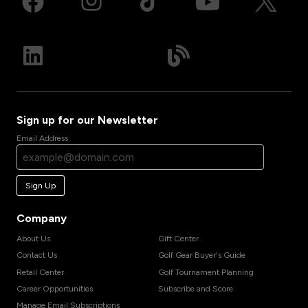
Sign up for our Newsletter
Email Address
Sign Up
Company
About Us
Gift Center
Contact Us
Golf Gear Buyer's Guide
Retail Center
Golf Tournament Planning
Career Opportunities
Subscribe and Score
Manage Email Subscriptions