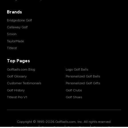
Brands
Bridgestone Golf
Callaway Golf
Srixon
TaylorMade
Titleist
Top Pages
Golfballs.com Blog
Logo Golf Balls
Golf Glossary
Personalized Golf Balls
Customer Testimonials
Personalized Golf Gifts
Golf History
Golf Clubs
Titleist Pro V1
Golf Shoes
Copyright © 1995-
2026
Golfballs.com, Inc. All rights reserved.
|
|
|
Terms of Service
Privacy Policy
Return Policy
Shipping Policy