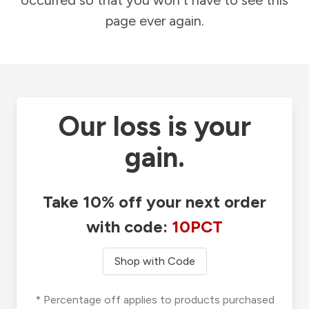
occurred so that you won't have to see this
page ever again.
Our loss is your
gain.
Take 10% off your next order
with code:
10PCT
Shop with Code
* Percentage off applies to products purchased