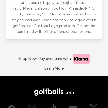
and does not apply to freight. Titleist,
TaylorMade, Callaway, FootJoy, Pinnacle, PING,
Scotty Cameron, Sun Mountain and other brands
may be excluded. Does not apply to logo overrun
golf balls or Custom Logo products. Cannot be
combined with other offers or promotions.
Shop Now. Pay over time with
Learn More