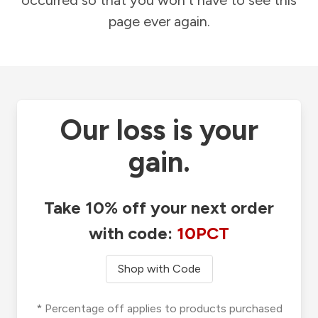
occurred so that you won't have to see this
page ever again.
Our loss is your
gain.
Take 10% off your next order
with code:
10PCT
Shop with Code
* Percentage off applies to products purchased