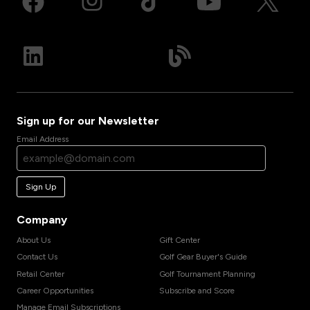
Sign up for our Newsletter
Email Address
Sign Up
Company
About Us
Gift Center
Contact Us
Golf Gear Buyer's Guide
Retail Center
Golf Tournament Planning
Career Opportunities
Subscribe and Score
Manage Email Subscriptions