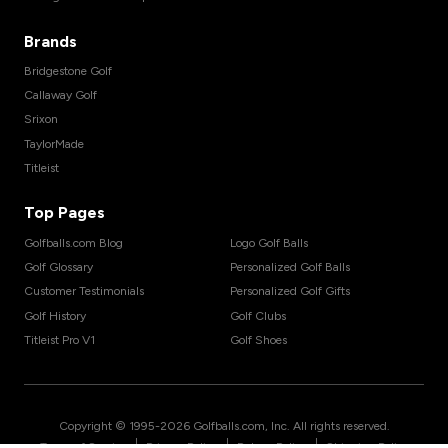
Brands
Bridgestone Golf
Callaway Golf
Srixon
TaylorMade
Titleist
Top Pages
Golfballs.com Blog
Logo Golf Balls
Golf Glossary
Personalized Golf Balls
Customer Testimonials
Personalized Golf Gifts
Golf History
Golf Clubs
Titleist Pro V1
Golf Shoes
Copyright © 1995-
2026
Golfballs.com, Inc. All rights reserved.
|
|
|
Terms of Service
Privacy Policy
Return Policy
Shipping Policy