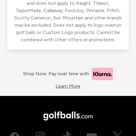
and does not apply to freight. Titleist,
TaylorMade, Callaway, FootJoy, Pinnacle, PING,
Scotty Cameron, Sun Mountain and other brands
may be excluded. Does not apply to logo overrun
golf balls or Custom Logo products. Cannot be
combined with other offers or promotions.
Shop Now. Pay over time with
Learn More