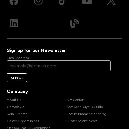
Sign up for our Newsletter
Email Address
Sign Up
Company
About Us
Gift Center
Contact Us
Golf Gear Buyer's Guide
Retail Center
Golf Tournament Planning
Career Opportunities
Subscribe and Score
Manage Email Subscriptions