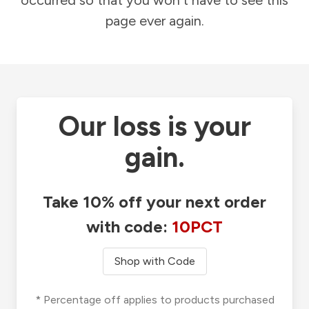
occurred so that you won't have to see this
page ever again.
Our loss is your
gain.
Take 10% off your next order
with code:
10PCT
Shop with Code
* Percentage off applies to products purchased