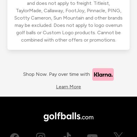
and does not apply to freight. Titleist,
TaylorMade, Callaway, FootJoy, Pinnacle, PING,
Scotty Cameron, Sun Mountain and other brands
may be excluded. Does not apply to logo overrun
golf balls or Custom Logo products. Cannot be
combined with other offers or promotions.
Shop Now. Pay over time with
Learn More