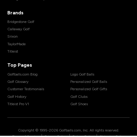
Brands
Bridgestone Golf
Callaway Golf
Srixon
TaylorMade
Titleist
Top Pages
Golfballs.com Blog
Logo Golf Balls
Golf Glossary
Personalized Golf Balls
Customer Testimonials
Personalized Golf Gifts
Golf History
Golf Clubs
Titleist Pro V1
Golf Shoes
Copyright © 1995-
2026
Golfballs.com, Inc. All rights reserved.
|
|
|
Terms of Service
Privacy Policy
Return Policy
Shipping Policy