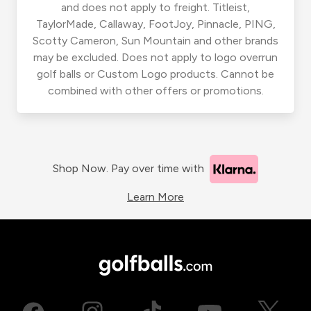
and does not apply to freight. Titleist,
TaylorMade, Callaway, FootJoy, Pinnacle, PING,
Scotty Cameron, Sun Mountain and other brands
may be excluded. Does not apply to logo overrun
golf balls or Custom Logo products. Cannot be
combined with other offers or promotions.
Shop Now. Pay over time with
Learn More