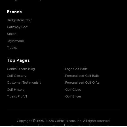
Brands
Bridgestone Golf
Callaway Golf
Srixon
TaylorMade
Titleist
Top Pages
Golfballs.com Blog
Logo Golf Balls
Golf Glossary
Personalized Golf Balls
Customer Testimonials
Personalized Golf Gifts
Golf History
Golf Clubs
Titleist Pro V1
Golf Shoes
Copyright © 1995-
2026
Golfballs.com, Inc. All rights reserved.
|
|
|
Terms of Service
Privacy Policy
Return Policy
Shipping Policy