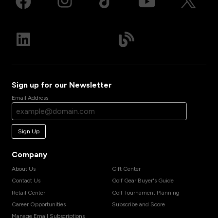
Sign up for our Newsletter
Email Address
Sign Up
Company
About Us
Gift Center
Contact Us
Golf Gear Buyer's Guide
Retail Center
Golf Tournament Planning
Career Opportunities
Subscribe and Score
Manage Email Subscriptions