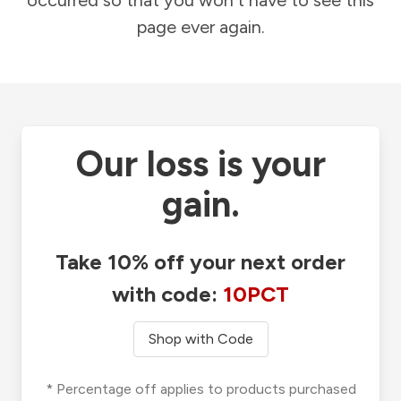
occurred so that you won't have to see this
page ever again.
Our loss is your
gain.
Take 10% off your next order
with code:
10PCT
Shop with Code
* Percentage off applies to products purchased