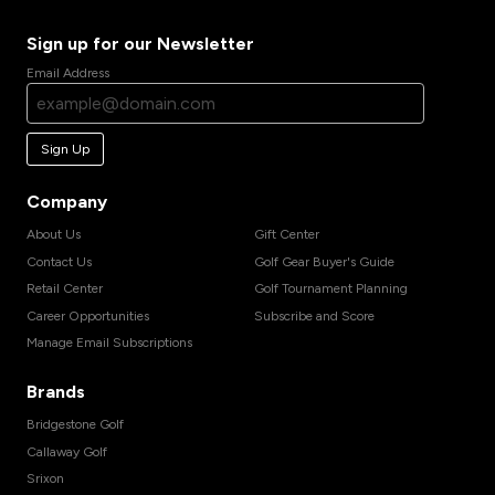
Sign up for our Newsletter
Email Address
Sign Up
Company
About Us
Gift Center
Contact Us
Golf Gear Buyer's Guide
Retail Center
Golf Tournament Planning
Career Opportunities
Subscribe and Score
Manage Email Subscriptions
Brands
Bridgestone Golf
Callaway Golf
Srixon