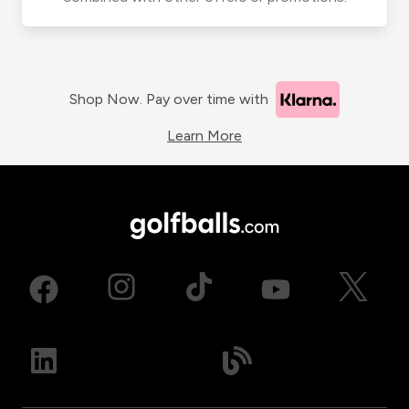
Shop Now. Pay over time with
Learn More