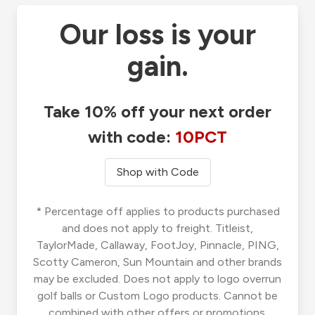
Our loss is your
gain.
Take 10% off your next order
with code:
10PCT
Shop with Code
* Percentage off applies to products purchased
and does not apply to freight. Titleist,
TaylorMade, Callaway, FootJoy, Pinnacle, PING,
Scotty Cameron, Sun Mountain and other brands
may be excluded. Does not apply to logo overrun
golf balls or Custom Logo products. Cannot be
combined with other offers or promotions.