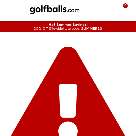
0
Hot Summer Savings!
20% Off Sitewide! Use code:
SUMMER20