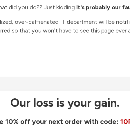
at did you do?? Just kidding.
It's probably our fau
lized, over-caffienated IT department will be notif
rred so that you won't have to see this page ever a
Our loss is your gain.
e 10% off your next order with code:
10