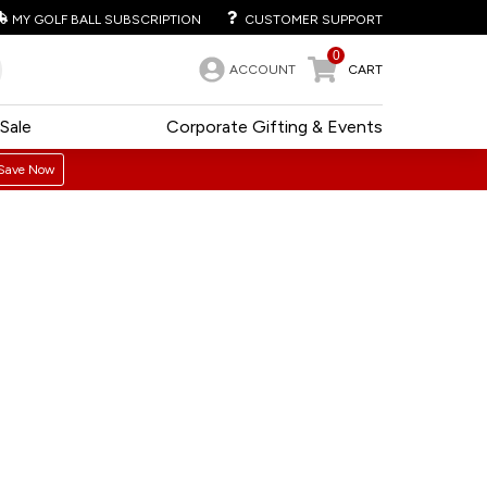
MY GOLF BALL SUBSCRIPTION
CUSTOMER SUPPORT
0
ACCOUNT
CART
Sale
Corporate Gifting & Events
Save Now