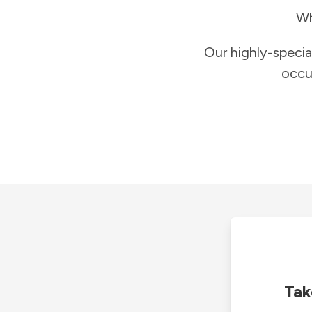
Wh
Our highly-specia
occu
Tak