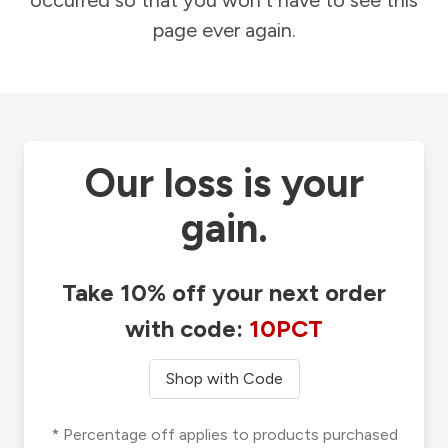
occurred so that you won't have to see this
page ever again.
Our loss is your
gain.
Take 10% off your next order
with code:
10PCT
Shop with Code
* Percentage off applies to products purchased