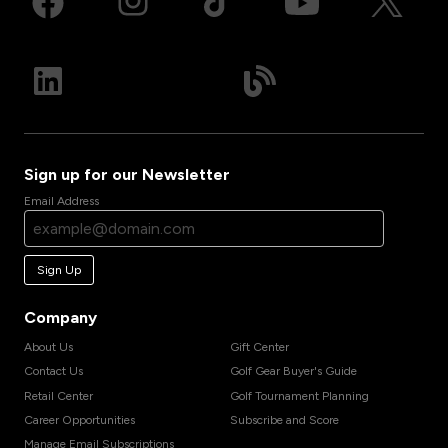
Sign up for our Newsletter
Email Address
Sign Up
Company
About Us
Gift Center
Contact Us
Golf Gear Buyer's Guide
Retail Center
Golf Tournament Planning
Career Opportunities
Subscribe and Score
Manage Email Subscriptions