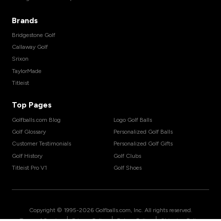
Brands
Bridgestone Golf
Callaway Golf
Srixon
TaylorMade
Titleist
Top Pages
Golfballs.com Blog
Logo Golf Balls
Golf Glossary
Personalized Golf Balls
Customer Testimonials
Personalized Golf Gifts
Golf History
Golf Clubs
Titleist Pro V1
Golf Shoes
Copyright © 1995-
2026
Golfballs.com, Inc. All rights reserved.
|
|
|
Terms of Service
Privacy Policy
Return Policy
Shipping Policy