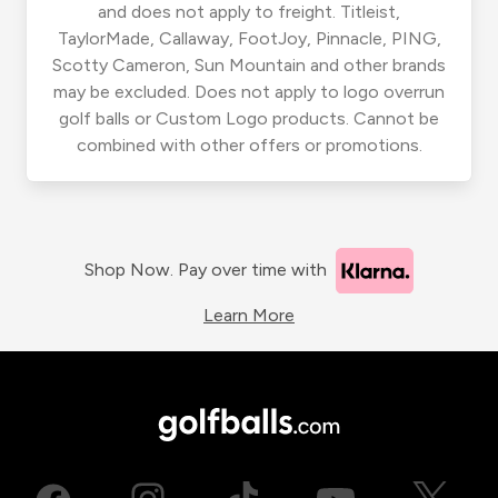
and does not apply to freight. Titleist,
TaylorMade, Callaway, FootJoy, Pinnacle, PING,
Scotty Cameron, Sun Mountain and other brands
may be excluded. Does not apply to logo overrun
golf balls or Custom Logo products. Cannot be
combined with other offers or promotions.
Shop Now. Pay over time with
Learn More