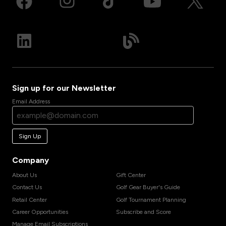
Sign up for our Newsletter
Email Address
Sign Up
Company
About Us
Gift Center
Contact Us
Golf Gear Buyer's Guide
Retail Center
Golf Tournament Planning
Career Opportunities
Subscribe and Score
Manage Email Subscriptions