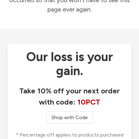
occurred so that you won't have to see this
page ever again.
Our loss is your
gain.
Take 10% off your next order
with code:
10PCT
Shop with Code
* Percentage off applies to products purchased