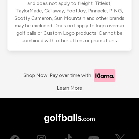
and does not apply to freight. Titleist,
TaylorMade, Callaway, FootJoy, Pinnacle, PING,
Scotty Cameron, Sun Mountain and other brands
may be excluded. Does not apply to logo overrun
golf balls or Custom Logo products. Cannot be
combined with other offers or promotions.
Shop Now. Pay over time with
Learn More