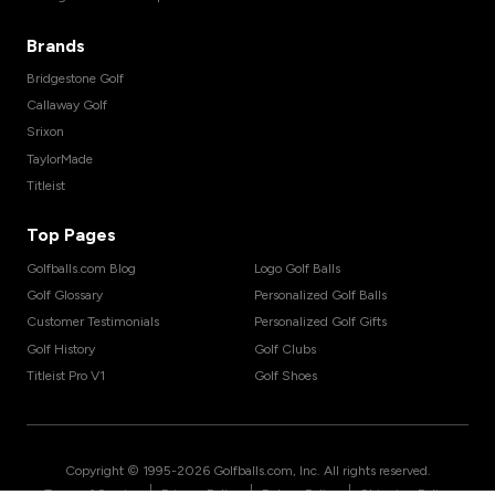
Brands
Bridgestone Golf
Callaway Golf
Srixon
TaylorMade
Titleist
Top Pages
Golfballs.com Blog
Logo Golf Balls
Golf Glossary
Personalized Golf Balls
Customer Testimonials
Personalized Golf Gifts
Golf History
Golf Clubs
Titleist Pro V1
Golf Shoes
Copyright © 1995-
2026
Golfballs.com, Inc. All rights reserved.
|
|
|
Terms of Service
Privacy Policy
Return Policy
Shipping Policy