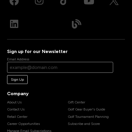
Sign up for our Newsletter
Email Address
Sign Up
Company
About Us
Gift Center
Contact Us
Golf Gear Buyer's Guide
Retail Center
Golf Tournament Planning
Career Opportunities
Subscribe and Score
Manage Email Subscriptions