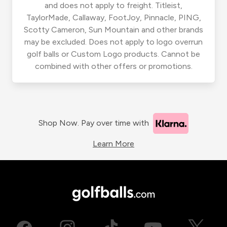
and does not apply to freight. Titleist,
TaylorMade, Callaway, FootJoy, Pinnacle, PING,
Scotty Cameron, Sun Mountain and other brands
may be excluded. Does not apply to logo overrun
golf balls or Custom Logo products. Cannot be
combined with other offers or promotions.
Shop Now. Pay over time with
Learn More