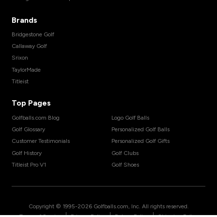
Brands
Bridgestone Golf
Callaway Golf
Srixon
TaylorMade
Titleist
Top Pages
Golfballs.com Blog
Logo Golf Balls
Golf Glossary
Personalized Golf Balls
Customer Testimonials
Personalized Golf Gifts
Golf History
Golf Clubs
Titleist Pro V1
Golf Shoes
Copyright © 1995-
2026
Golfballs.com, Inc. All rights reserved.
|
|
|
Terms of Service
Privacy Policy
Return Policy
Shipping Policy