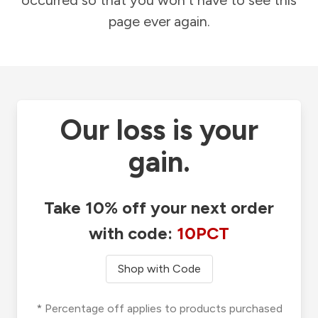
occurred so that you won't have to see this
page ever again.
Our loss is your
gain.
Take 10% off your next order
with code:
10PCT
Shop with Code
* Percentage off applies to products purchased