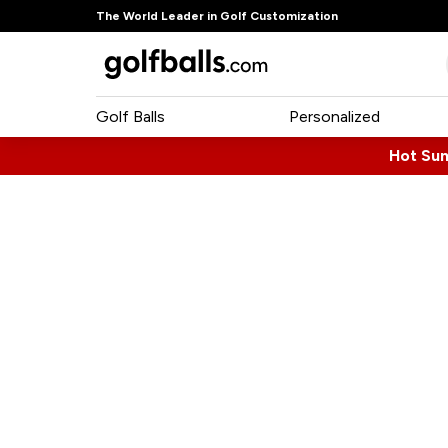
The World Leader in Golf Customization
Golf Balls
Personalized
Hot Su