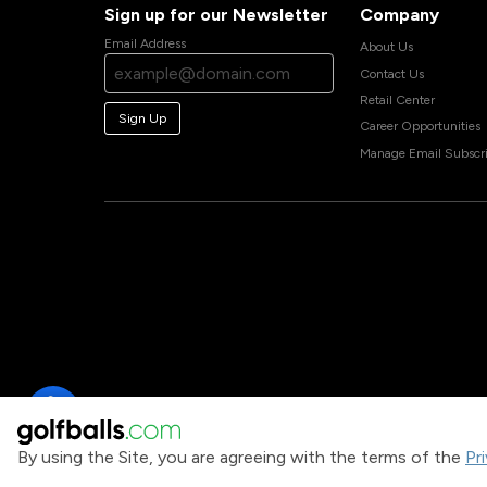
Sign up for our Newsletter
Company
Email Address
About Us
Contact Us
Retail Center
Sign Up
Career Opportunities
Manage Email Subscri
By using the Site, you are agreeing with the terms of the
Pr