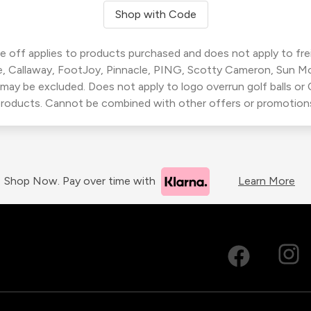
Shop with Code
 off applies to products purchased and does not apply to freig
, Callaway, FootJoy, Pinnacle, PING, Scotty Cameron, Sun M
 may be excluded. Does not apply to logo overrun golf balls o
roducts. Cannot be combined with other offers or promotion
Shop Now. Pay over time with
Learn More