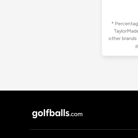
* Percentage
TaylorMade
other brands
p