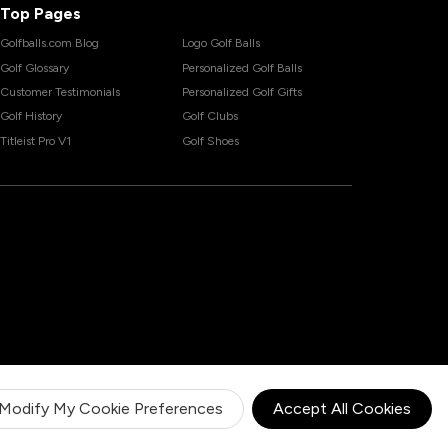
Top Pages
Golfballs.com Blog
Logo Golf Balls
Golf Glossary
Personalized Golf Balls
Customer Testimonials
Personalized Golf Gifts
Golf History
Golf Clubs
Titleist Pro V1
Golf Shoes
Modify My Cookie Preferences
Accept All Cookies