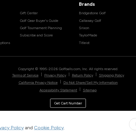
Brands
Gift Center
Bridgestone Golf
Golf Gear Buyer's Guide
Callaway Golf
Golf Tournament Planning
Srixon
Subscribe and Score
TaylorMade
ptions
Titleist
Copyright © 1995-
2026
Golfballs.com, Inc. All rights reserved.
|
|
|
Terms of Service
Privacy Policy
Return Policy
Shipping Policy
|
California Privacy Notice
Do Not Share/Sell My Information
|
Accessibility Statement
Sitemap
Get Cart Number
ivacy Policy
and
Cookie Policy
.