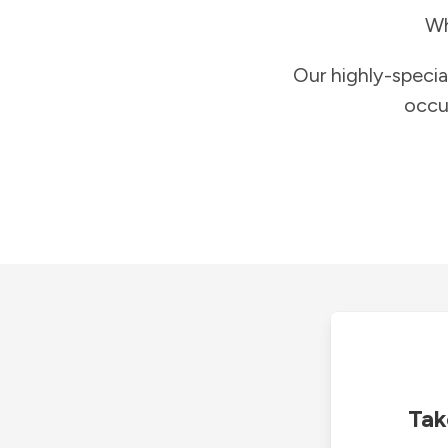
Wh
Our highly-specia
occu
Tak