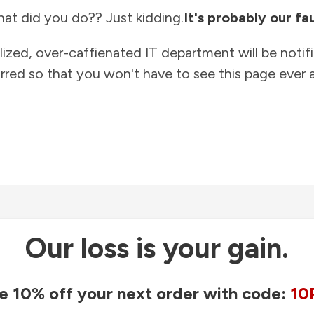
at did you do?? Just kidding.
It's probably our fau
lized, over-caffienated IT department will be notif
rred so that you won't have to see this page ever a
Our loss is your gain.
e 10% off your next order with code:
10