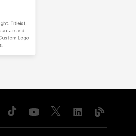
ht. Titleist,
ountain and
r Custom Logo
s.