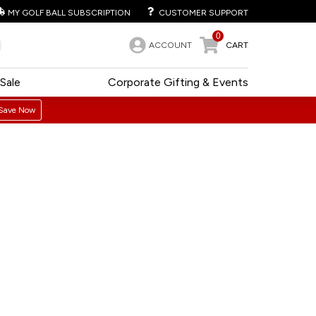
MY GOLF BALL SUBSCRIPTION
CUSTOMER SUPPORT
0
ACCOUNT
CART
Sale
Corporate Gifting & Events
Save Now