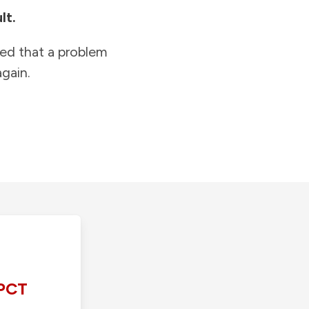
lt.
ied that a problem
gain.
PCT