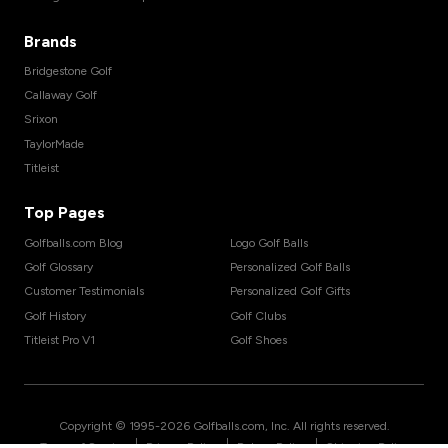
Brands
Bridgestone Golf
Callaway Golf
Srixon
TaylorMade
Titleist
Top Pages
Golfballs.com Blog
Logo Golf Balls
Golf Glossary
Personalized Golf Balls
Customer Testimonials
Personalized Golf Gifts
Golf History
Golf Clubs
Titleist Pro V1
Golf Shoes
Copyright © 1995-
2026
Golfballs.com, Inc. All rights reserved.
|
|
|
Terms of Service
Privacy Policy
Return Policy
Shipping Policy