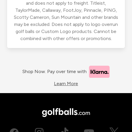
and does not apply to freight. Titleist,
TaylorMade, Callaway, FootJoy, Pinnacle, PING,
Scotty Cameron, Sun Mountain and other brands
may be excluded. Does not apply to logo overrun
golf balls or Custom Logo products. Cannot be
combined with other offers or promotions.
Shop Now. Pay over time with
Learn More