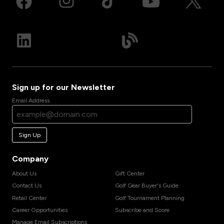
Sign up for our Newsletter
Email Address
Sign Up
Company
About Us
Gift Center
Contact Us
Golf Gear Buyer's Guide
Retail Center
Golf Tournament Planning
Career Opportunities
Subscribe and Score
Manage Email Subscriptions