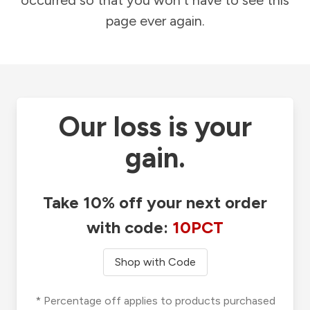
occurred so that you won't have to see this
page ever again.
Our loss is your
gain.
Take 10% off your next order
with code:
10PCT
Shop with Code
* Percentage off applies to products purchased