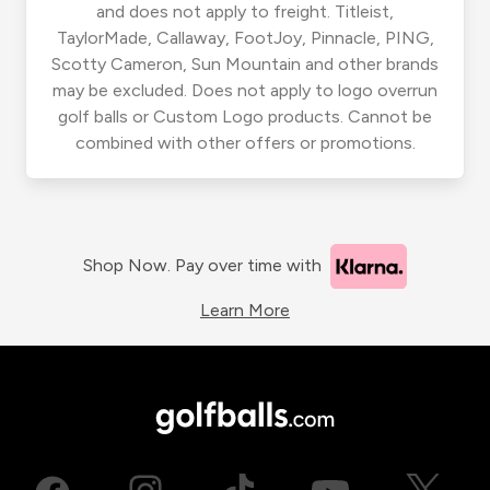
and does not apply to freight. Titleist,
TaylorMade, Callaway, FootJoy, Pinnacle, PING,
Scotty Cameron, Sun Mountain and other brands
may be excluded. Does not apply to logo overrun
golf balls or Custom Logo products. Cannot be
combined with other offers or promotions.
Shop Now. Pay over time with
Learn More