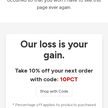
occurred so that you won't have to see this
page ever again.
Our loss is your
gain.
Take 10% off your next order
with code:
10PCT
Shop with Code
* Percentage off applies to products purchased