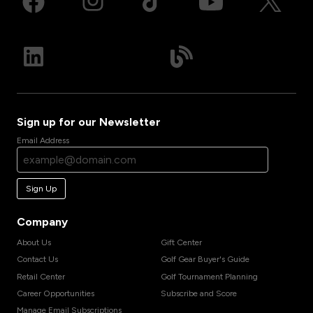
Sign up for our Newsletter
Email Address
Sign Up
Company
About Us
Gift Center
Contact Us
Golf Gear Buyer's Guide
Retail Center
Golf Tournament Planning
Career Opportunities
Subscribe and Score
Manage Email Subscriptions