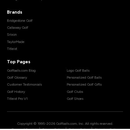
Brands
Bridgestone Golf
Callaway Golf
Srixon
TaylorMade
Titleist
Top Pages
Golfballs.com Blog
Logo Golf Balls
Golf Glossary
Personalized Golf Balls
Customer Testimonials
Personalized Golf Gifts
Golf History
Golf Clubs
Titleist Pro V1
Golf Shoes
Copyright © 1995-
2026
Golfballs.com, Inc. All rights reserved.
|
|
|
Terms of Service
Privacy Policy
Return Policy
Shipping Policy