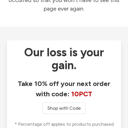
occurred so that you won't have to see this
page ever again.
Our loss is your
gain.
Take 10% off your next order
with code:
10PCT
Shop with Code
* Percentage off applies to products purchased