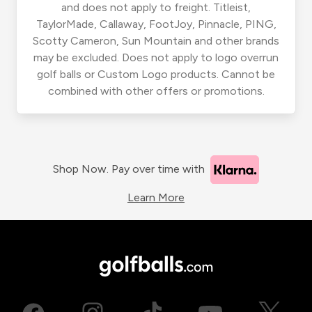
and does not apply to freight. Titleist,
TaylorMade, Callaway, FootJoy, Pinnacle, PING,
Scotty Cameron, Sun Mountain and other brands
may be excluded. Does not apply to logo overrun
golf balls or Custom Logo products. Cannot be
combined with other offers or promotions.
Shop Now. Pay over time with
Learn More