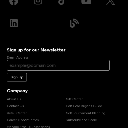
Sign up for our Newsletter
Email Address
Sign Up
Company
About Us
Gift Center
Contact Us
Golf Gear Buyer's Guide
Retail Center
Golf Tournament Planning
Career Opportunities
Subscribe and Score
Manage Email Subscriptions