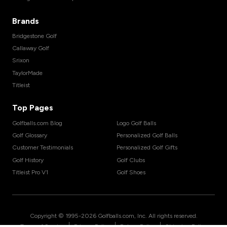
Brands
Bridgestone Golf
Callaway Golf
Srixon
TaylorMade
Titleist
Top Pages
Golfballs.com Blog
Logo Golf Balls
Golf Glossary
Personalized Golf Balls
Customer Testimonials
Personalized Golf Gifts
Golf History
Golf Clubs
Titleist Pro V1
Golf Shoes
Copyright © 1995-
2026
Golfballs.com, Inc. All rights reserved.
|
|
|
Terms of Service
Privacy Policy
Return Policy
Shipping Policy