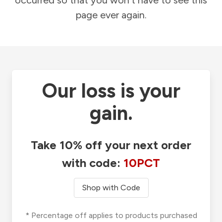
occurred so that you won't have to see this
page ever again.
Our loss is your
gain.
Take 10% off your next order
with code:
10PCT
Shop with Code
* Percentage off applies to products purchased