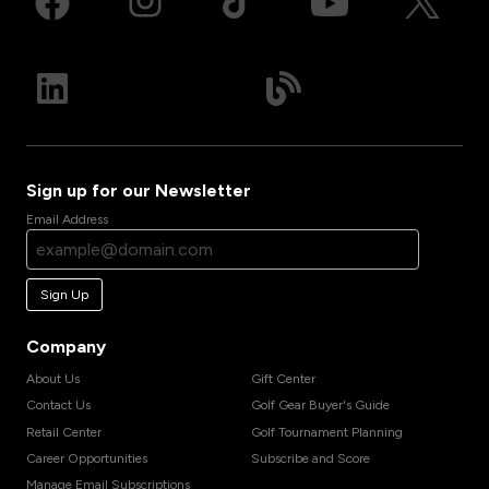
Sign up for our Newsletter
Email Address
Sign Up
Company
About Us
Gift Center
Contact Us
Golf Gear Buyer's Guide
Retail Center
Golf Tournament Planning
Career Opportunities
Subscribe and Score
Manage Email Subscriptions