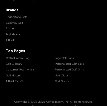
Brands
Bridgestone Golf
Callaway Golf
Srixon
TaylorMade
Titleist
Top Pages
Golfballs.com Blog
Logo Golf Balls
Golf Glossary
Personalized Golf Balls
Customer Testimonials
Personalized Golf Gifts
Golf History
Golf Clubs
Titleist Pro V1
Golf Shoes
Copyright © 1995-
2026
Golfballs.com, Inc. All rights reserved.
|
|
|
Terms of Service
Privacy Policy
Return Policy
Shipping Policy