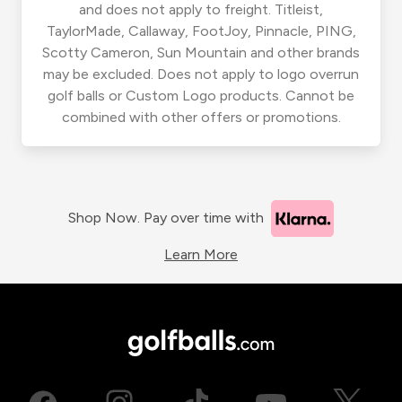
and does not apply to freight. Titleist,
TaylorMade, Callaway, FootJoy, Pinnacle, PING,
Scotty Cameron, Sun Mountain and other brands
may be excluded. Does not apply to logo overrun
golf balls or Custom Logo products. Cannot be
combined with other offers or promotions.
Shop Now. Pay over time with
Learn More