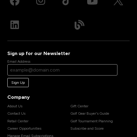
Sign up for our Newsletter
Email Address
Sign Up
Company
About Us
Gift Center
Contact Us
Golf Gear Buyer's Guide
Retail Center
Golf Tournament Planning
Career Opportunities
Subscribe and Score
Manage Email Subscriptions