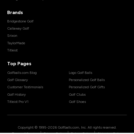
Brands
Bridgestone Golf
Callaway Golf
Srixon
TaylorMade
Titleist
Top Pages
Golfballs.com Blog
Logo Golf Balls
Golf Glossary
Personalized Golf Balls
Customer Testimonials
Personalized Golf Gifts
Golf History
Golf Clubs
Titleist Pro V1
Golf Shoes
Copyright © 1995-
2026
Golfballs.com, Inc. All rights reserved.
|
|
|
Terms of Service
Privacy Policy
Return Policy
Shipping Policy