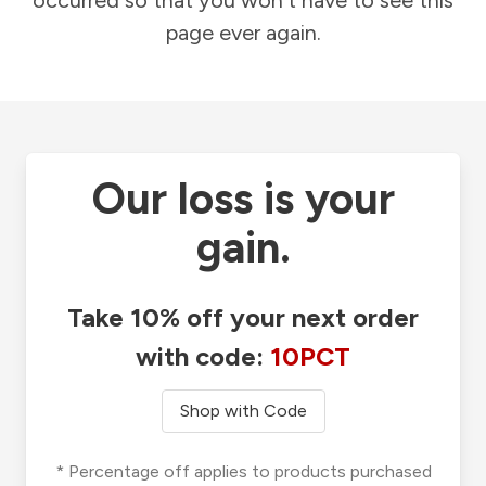
occurred so that you won't have to see this
page ever again.
Our loss is your
gain.
Take 10% off your next order
with code:
10PCT
Shop with Code
* Percentage off applies to products purchased