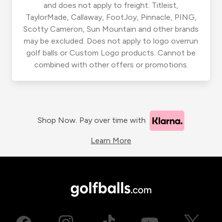
and does not apply to freight. Titleist,
TaylorMade, Callaway, FootJoy, Pinnacle, PING,
Scotty Cameron, Sun Mountain and other brands
may be excluded. Does not apply to logo overrun
golf balls or Custom Logo products. Cannot be
combined with other offers or promotions.
Shop Now. Pay over time with
Learn More