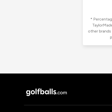
* Percentage
TaylorMade
other brands
p