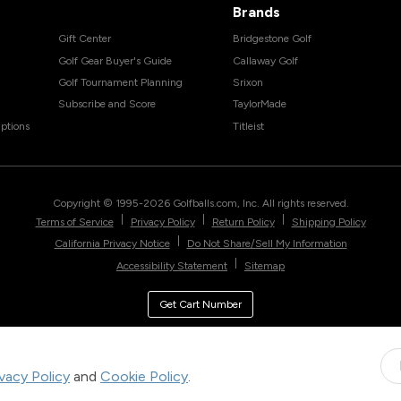
Brands
Gift Center
Bridgestone Golf
Golf Gear Buyer's Guide
Callaway Golf
Golf Tournament Planning
Srixon
Subscribe and Score
TaylorMade
ptions
Titleist
Copyright © 1995-
2026
Golfballs.com, Inc. All rights reserved.
|
|
|
Terms of Service
Privacy Policy
Return Policy
Shipping Policy
|
California Privacy Notice
Do Not Share/Sell My Information
|
Accessibility Statement
Sitemap
Get Cart Number
ivacy Policy
and
Cookie Policy
.