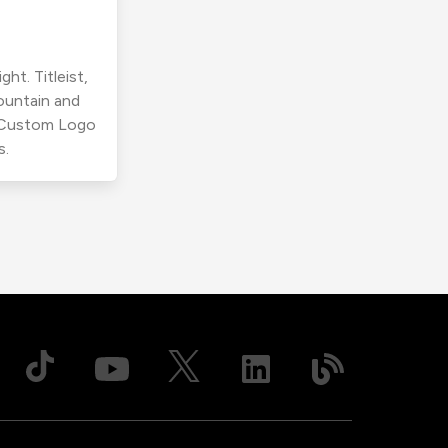
ht. Titleist,
ountain and
r Custom Logo
s.