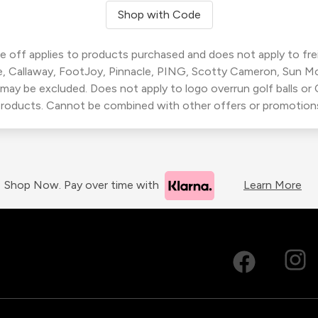
Shop with Code
 off applies to products purchased and does not apply to freig
, Callaway, FootJoy, Pinnacle, PING, Scotty Cameron, Sun M
 may be excluded. Does not apply to logo overrun golf balls o
roducts. Cannot be combined with other offers or promotion
Shop Now. Pay over time with
Learn More