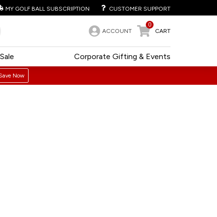
MY GOLF BALL SUBSCRIPTION
CUSTOMER SUPPORT
0
ACCOUNT
CART
Sale
Corporate Gifting & Events
Save Now