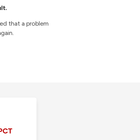
lt.
ied that a problem
gain.
PCT