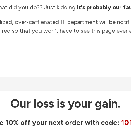
at did you do?? Just kidding.
It's probably our fau
lized, over-caffienated IT department will be notif
rred so that you won't have to see this page ever a
Our loss is your gain.
e 10% off your next order with code:
10