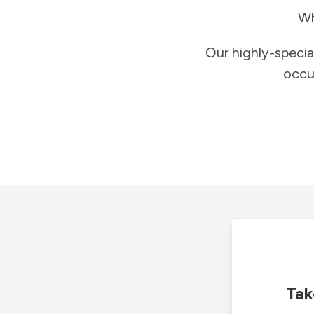
Wh
Our highly-specia
occu
Tak