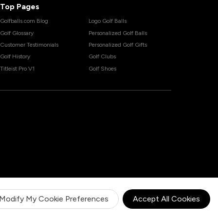
Top Pages
Golfballs.com Blog
Logo Golf Balls
Golf Glossary
Personalized Golf Balls
Customer Testimonials
Personalized Golf Gifts
Golf History
Golf Clubs
Titleist Pro V1
Golf Shoes
Modify My Cookie Preferences
Accept All Cookies