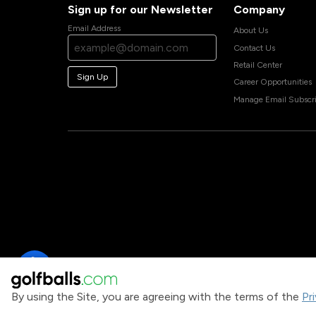
Sign up for our Newsletter
Company
Email Address
About Us
Contact Us
Retail Center
Sign Up
Career Opportunities
Manage Email Subscri
By using the Site, you are agreeing with the terms of the
Pr