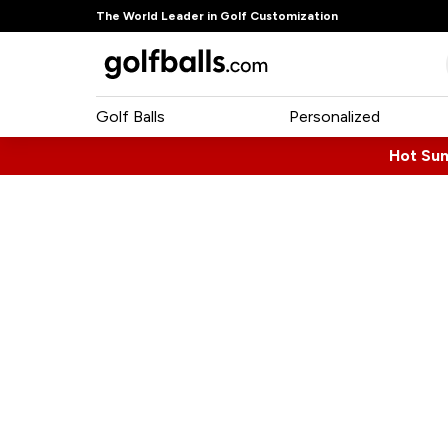
The World Leader in Golf Customization
Golf Balls
Personalized
Hot Su