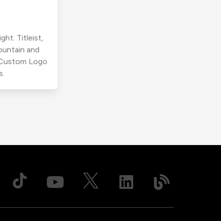
ht. Titleist,
ountain and
r Custom Logo
s.