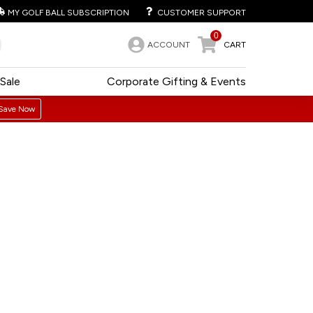
MY GOLF BALL SUBSCRIPTION
CUSTOMER SUPPORT
0
ACCOUNT
CART
Sale
Corporate Gifting & Events
Save Now