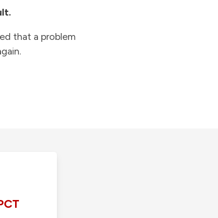
lt.
ied that a problem
gain.
PCT