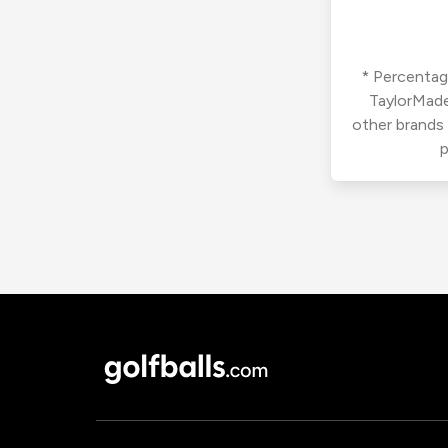
* Percentage
TaylorMade
other brands
p