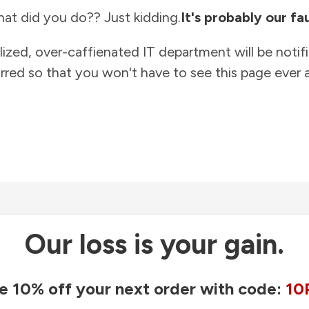
at did you do?? Just kidding.
It's probably our fau
lized, over-caffienated IT department will be notif
rred so that you won't have to see this page ever a
Our loss is your gain.
e 10% off your next order with code:
10