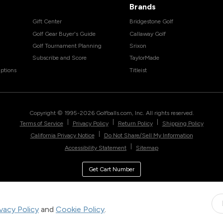
Brands
Gift Center
Bridgestone Golf
Golf Gear Buyer's Guide
Callaway Golf
Golf Tournament Planning
Srixon
Subscribe and Score
TaylorMade
ptions
Titleist
Copyright © 1995-
2026
Golfballs.com, Inc. All rights reserved.
|
|
|
Terms of Service
Privacy Policy
Return Policy
Shipping Policy
|
California Privacy Notice
Do Not Share/Sell My Information
|
Accessibility Statement
Sitemap
Get Cart Number
ivacy Policy
and
Cookie Policy
.