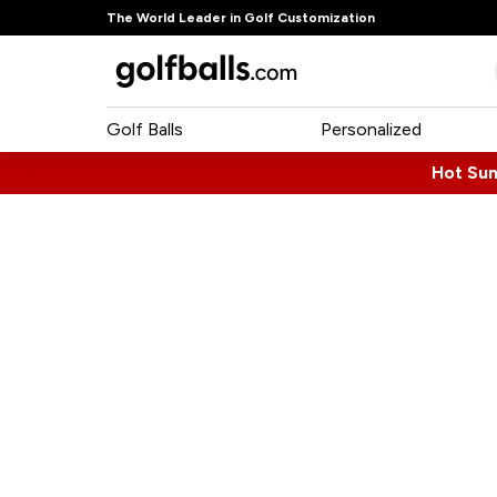
The World Leader in Golf Customization
Golf Balls
Personalized
Hot Su