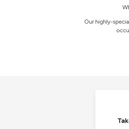
Wh
Our highly-specia
occu
Tak