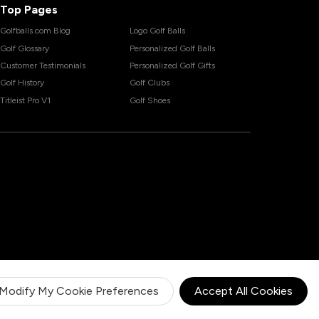
Top Pages
Golfballs.com Blog
Logo Golf Balls
Golf Glossary
Personalized Golf Balls
Customer Testimonials
Personalized Golf Gifts
Golf History
Golf Clubs
Titleist Pro V1
Golf Shoes
Modify My Cookie Preferences
Accept All Cookies