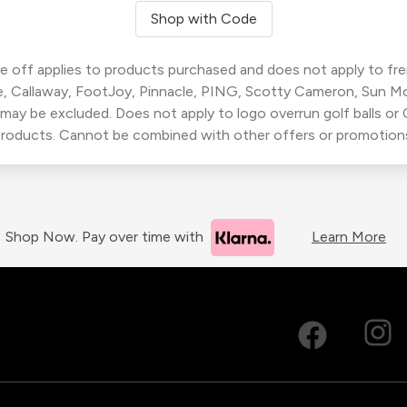
Shop with Code
 off applies to products purchased and does not apply to freig
, Callaway, FootJoy, Pinnacle, PING, Scotty Cameron, Sun M
 may be excluded. Does not apply to logo overrun golf balls o
roducts. Cannot be combined with other offers or promotion
Shop Now. Pay over time with
Learn More