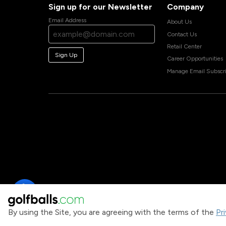
Sign up for our Newsletter
Company
Email Address
About Us
Contact Us
Retail Center
Sign Up
Career Opportunities
Manage Email Subscri
By using the Site, you are agreeing with the terms of the
Pr