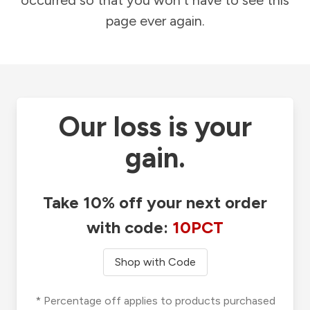
occurred so that you won't have to see this
page ever again.
Our loss is your
gain.
Take 10% off your next order
with code:
10PCT
Shop with Code
* Percentage off applies to products purchased