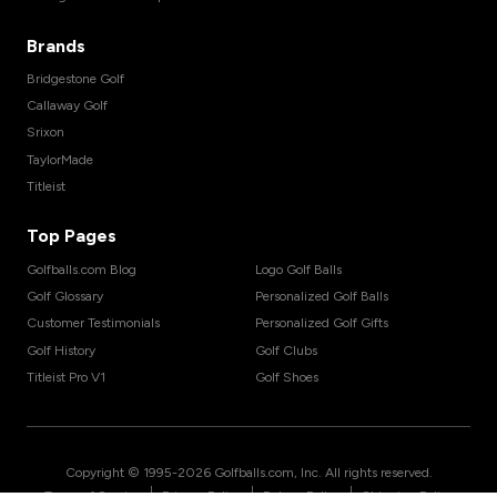
Brands
Bridgestone Golf
Callaway Golf
Srixon
TaylorMade
Titleist
Top Pages
Golfballs.com Blog
Logo Golf Balls
Golf Glossary
Personalized Golf Balls
Customer Testimonials
Personalized Golf Gifts
Golf History
Golf Clubs
Titleist Pro V1
Golf Shoes
Copyright © 1995-
2026
Golfballs.com, Inc. All rights reserved.
|
|
|
Terms of Service
Privacy Policy
Return Policy
Shipping Policy