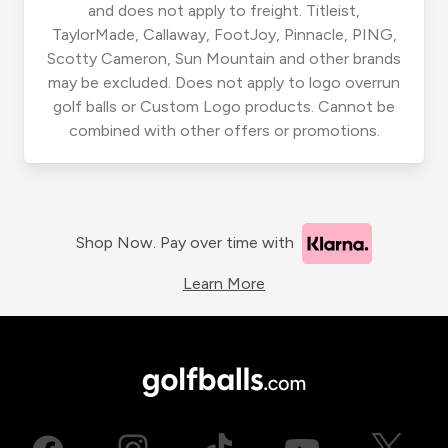
and does not apply to freight. Titleist,
TaylorMade, Callaway, FootJoy, Pinnacle, PING,
Scotty Cameron, Sun Mountain and other brands
may be excluded. Does not apply to logo overrun
golf balls or Custom Logo products. Cannot be
combined with other offers or promotions.
Shop Now. Pay over time with
Learn More