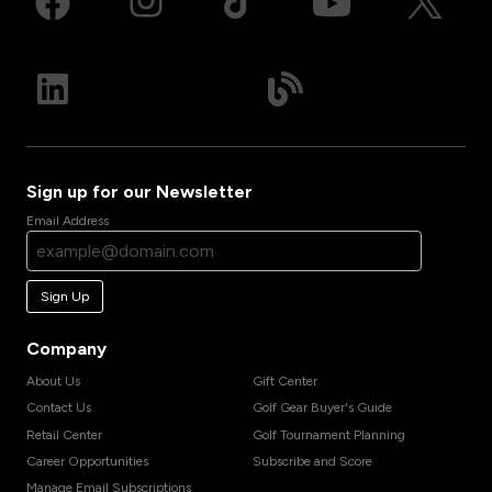
Sign up for our Newsletter
Email Address
Sign Up
Company
About Us
Gift Center
Contact Us
Golf Gear Buyer's Guide
Retail Center
Golf Tournament Planning
Career Opportunities
Subscribe and Score
Manage Email Subscriptions