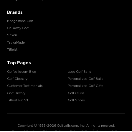
Brands
Bridgestone Golf
Callaway Golf
Srixon
TaylorMade
Titleist
Top Pages
Golfballs.com Blog
Logo Golf Balls
Golf Glossary
Personalized Golf Balls
Customer Testimonials
Personalized Golf Gifts
Golf History
Golf Clubs
Titleist Pro V1
Golf Shoes
Copyright © 1995-
2026
Golfballs.com, Inc. All rights reserved.
|
|
|
Terms of Service
Privacy Policy
Return Policy
Shipping Policy