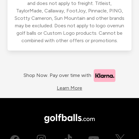
and does not apply to freight. Titleist,
TaylorMade, Callaway, FootJoy, Pinnacle, PING,
Scotty Cameron, Sun Mountain and other brands
may be excluded. Does not apply to logo overrun
golf balls or Custom Logo products. Cannot be
combined with other offers or promotions.
Shop Now. Pay over time with
Learn More