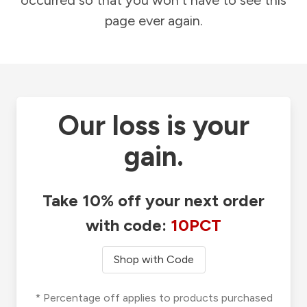
occurred so that you won't have to see this
page ever again.
Our loss is your
gain.
Take 10% off your next order
with code:
10PCT
Shop with Code
* Percentage off applies to products purchased