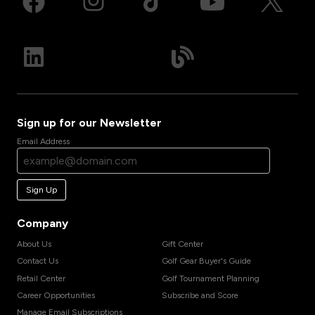
Sign up for our Newsletter
Email Address
Sign Up
Company
About Us
Gift Center
Contact Us
Golf Gear Buyer's Guide
Retail Center
Golf Tournament Planning
Career Opportunities
Subscribe and Score
Manage Email Subscriptions