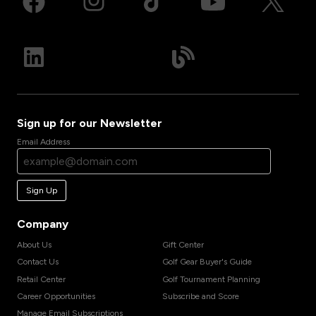
Sign up for our Newsletter
Email Address
Sign Up
Company
About Us
Gift Center
Contact Us
Golf Gear Buyer's Guide
Retail Center
Golf Tournament Planning
Career Opportunities
Subscribe and Score
Manage Email Subscriptions