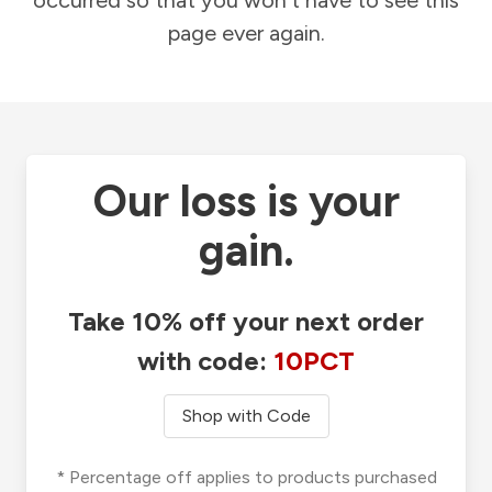
occurred so that you won't have to see this
page ever again.
Our loss is your
gain.
Take 10% off your next order
with code:
10PCT
Shop with Code
* Percentage off applies to products purchased