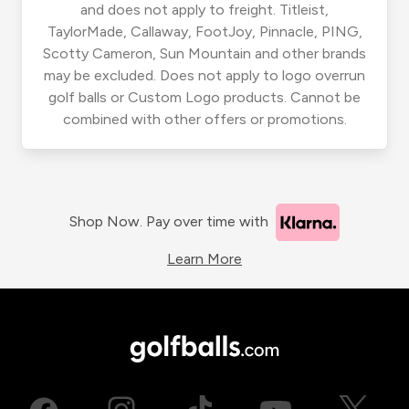
and does not apply to freight. Titleist,
TaylorMade, Callaway, FootJoy, Pinnacle, PING,
Scotty Cameron, Sun Mountain and other brands
may be excluded. Does not apply to logo overrun
golf balls or Custom Logo products. Cannot be
combined with other offers or promotions.
Shop Now. Pay over time with
Learn More