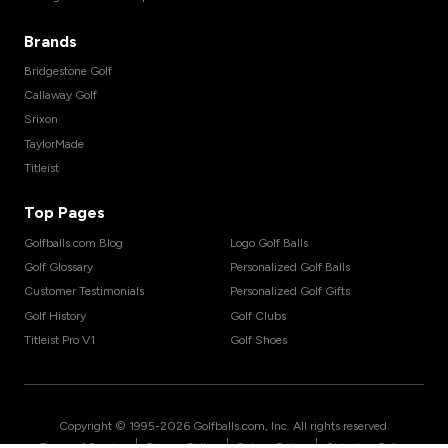
Brands
Bridgestone Golf
Callaway Golf
Srixon
TaylorMade
Titleist
Top Pages
Golfballs.com Blog
Logo Golf Balls
Golf Glossary
Personalized Golf Balls
Customer Testimonials
Personalized Golf Gifts
Golf History
Golf Clubs
Titleist Pro V1
Golf Shoes
Copyright © 1995-
2026
Golfballs.com, Inc. All rights reserved.
|
|
|
Terms of Service
Privacy Policy
Return Policy
Shipping Policy