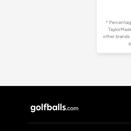
* Percentage
TaylorMade
other brands
p