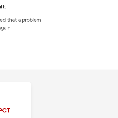
lt.
ied that a problem
gain.
PCT