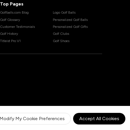
Top Pages
Golfballs.com Blog
Logo Golf Balls
Golf Glossary
Personalized Golf Balls
Customer Testimonials
Personalized Golf Gifts
Golf History
Golf Clubs
Titleist Pro V1
Golf Shoes
Modify My Cookie Preferences
Accept All Cookies