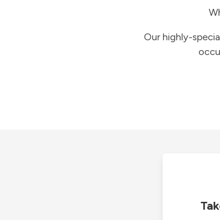
Wh
Our highly-specia
occu
Tak