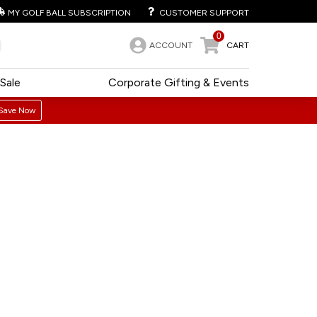
MY GOLF BALL SUBSCRIPTION
CUSTOMER SUPPORT
0
ACCOUNT
CART
Sale
Corporate Gifting & Events
Save Now