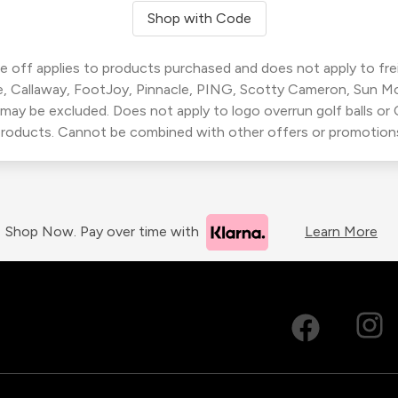
Shop with Code
 off applies to products purchased and does not apply to freig
, Callaway, FootJoy, Pinnacle, PING, Scotty Cameron, Sun M
 may be excluded. Does not apply to logo overrun golf balls o
roducts. Cannot be combined with other offers or promotion
Shop Now. Pay over time with
Learn More