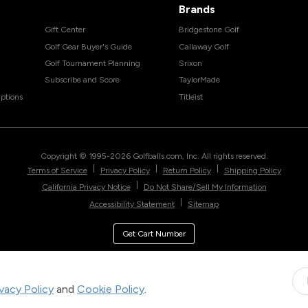
Brands
Gift Center
Bridgestone Golf
Golf Gear Buyer's Guide
Callaway Golf
Golf Tournament Planning
Srixon
Subscribe and Score
TaylorMade
ptions
Titleist
Copyright © 1995-
2026
Golfballs.com, Inc. All rights reserved.
|
|
|
Terms of Service
Privacy Policy
Return Policy
Shipping Policy
|
California Privacy Notice
Do Not Share/Sell My Information
|
Accessibility Statement
Sitemap
Get Cart Number
ivacy Policy
and
Cookie Policy
.