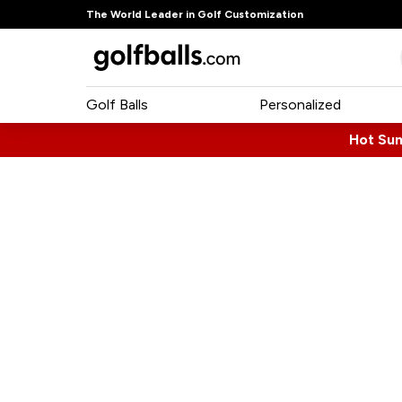
The World Leader in Golf Customization
Golf Balls
Personalized
Hot Su