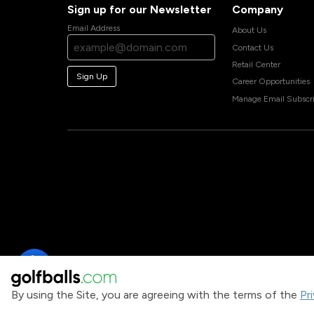
Sign up for our Newsletter
Company
Email Address
About Us
Contact Us
Retail Center
Sign Up
Career Opportunities
Manage Email Subscri
By using the Site, you are agreeing with the terms of the
Pr