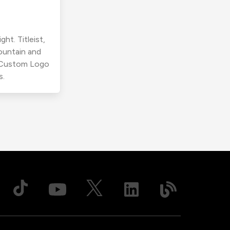
ht. Titleist,
ountain and
r Custom Logo
s.