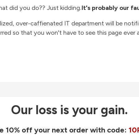
at did you do?? Just kidding.
It's probably our fau
lized, over-caffienated IT department will be notif
rred so that you won't have to see this page ever a
Our loss is your gain.
e 10% off your next order with code:
10