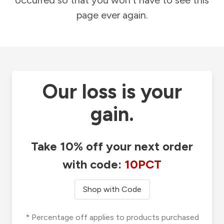
occurred so that you won't have to see this
page ever again.
Our loss is your
gain.
Take 10% off your next order
with code:
10PCT
Shop with Code
* Percentage off applies to products purchased