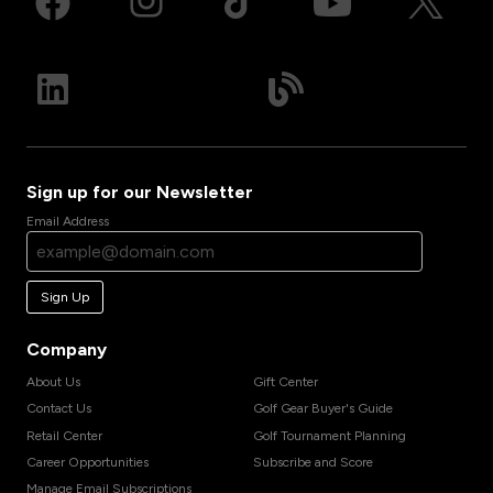
Sign up for our Newsletter
Email Address
Sign Up
Company
About Us
Gift Center
Contact Us
Golf Gear Buyer's Guide
Retail Center
Golf Tournament Planning
Career Opportunities
Subscribe and Score
Manage Email Subscriptions