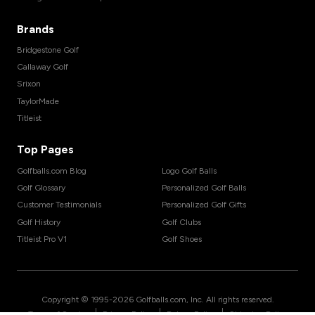
Brands
Bridgestone Golf
Callaway Golf
Srixon
TaylorMade
Titleist
Top Pages
Golfballs.com Blog
Logo Golf Balls
Golf Glossary
Personalized Golf Balls
Customer Testimonials
Personalized Golf Gifts
Golf History
Golf Clubs
Titleist Pro V1
Golf Shoes
Copyright © 1995-
2026
Golfballs.com, Inc. All rights reserved.
|
|
|
Terms of Service
Privacy Policy
Return Policy
Shipping Policy