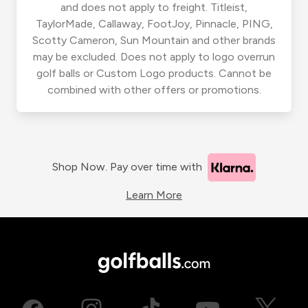
and does not apply to freight. Titleist,
TaylorMade, Callaway, FootJoy, Pinnacle, PING,
Scotty Cameron, Sun Mountain and other brands
may be excluded. Does not apply to logo overrun
golf balls or Custom Logo products. Cannot be
combined with other offers or promotions.
Shop Now. Pay over time with
Learn More