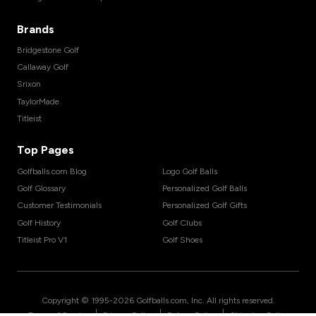
Brands
Bridgestone Golf
Callaway Golf
Srixon
TaylorMade
Titleist
Top Pages
Golfballs.com Blog
Logo Golf Balls
Golf Glossary
Personalized Golf Balls
Customer Testimonials
Personalized Golf Gifts
Golf History
Golf Clubs
Titleist Pro V1
Golf Shoes
Copyright © 1995-
2026
Golfballs.com, Inc. All rights reserved.
|
|
|
Terms of Service
Privacy Policy
Return Policy
Shipping Policy