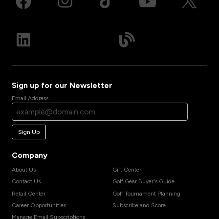
Sign up for our Newsletter
Email Address
Sign Up
Company
About Us
Gift Center
Contact Us
Golf Gear Buyer's Guide
Retail Center
Golf Tournament Planning
Career Opportunities
Subscribe and Score
Manage Email Subscriptions