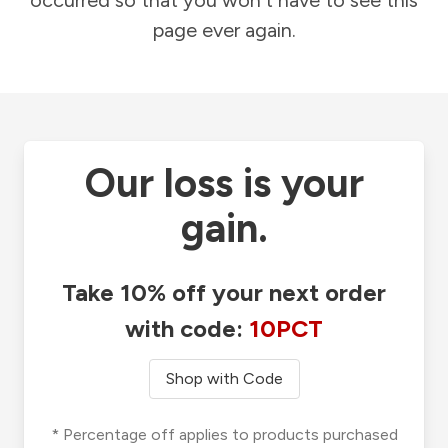
occurred so that you won't have to see this
page ever again.
Our loss is your
gain.
Take 10% off your next order
with code:
10PCT
Shop with Code
* Percentage off applies to products purchased