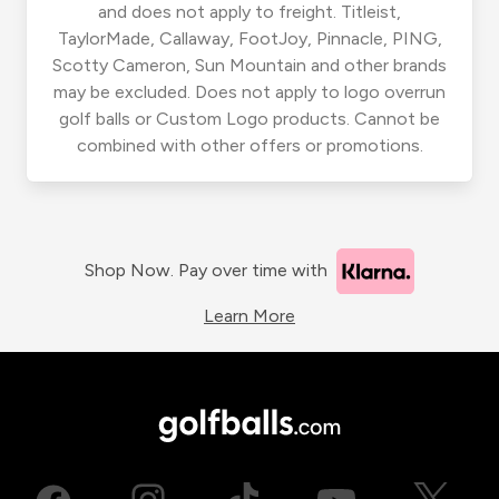
and does not apply to freight. Titleist,
TaylorMade, Callaway, FootJoy, Pinnacle, PING,
Scotty Cameron, Sun Mountain and other brands
may be excluded. Does not apply to logo overrun
golf balls or Custom Logo products. Cannot be
combined with other offers or promotions.
Shop Now. Pay over time with
Learn More