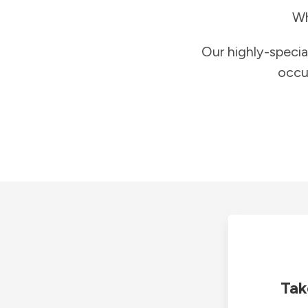
Wh
Our highly-specia
occu
Tak