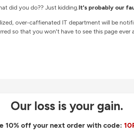
at did you do?? Just kidding.
It's probably our fau
lized, over-caffienated IT department will be notif
rred so that you won't have to see this page ever a
Our loss is your gain.
e 10% off your next order with code:
10