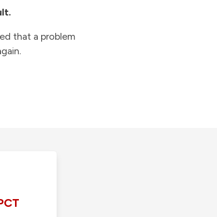
lt.
ied that a problem
gain.
PCT