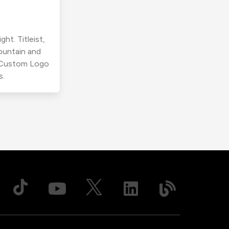
ht. Titleist,
ountain and
r Custom Logo
s.