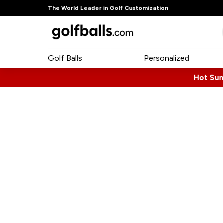
The World Leader in Golf Customization
Golf Balls
Personalized
Hot Su