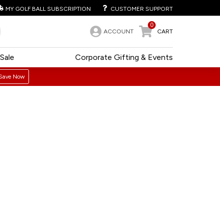
MY GOLF BALL SUBSCRIPTION
CUSTOMER SUPPORT
0
ACCOUNT
CART
Sale
Corporate Gifting & Events
Save Now