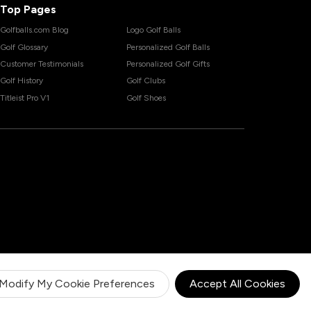
Top Pages
Golfballs.com Blog
Logo Golf Balls
Golf Glossary
Personalized Golf Balls
Customer Testimonials
Personalized Golf Gifts
Golf History
Golf Clubs
Titleist Pro V1
Golf Shoes
Modify My Cookie Preferences
Accept All Cookies