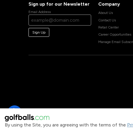
Sign up for our Newsletter
Company
Email Address
About Us
Contact Us
Retail Center
Sign Up
Career Opportunities
Manage Email Subscri
By using the Site, you are agreeing with the terms of the
Pr