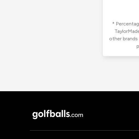
* Percentage
TaylorMade
other brands
p