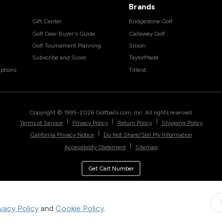
Brands
Gift Center
Bridgestone Golf
Golf Gear Buyer's Guide
Callaway Golf
Golf Tournament Planning
Srixon
Subscribe and Score
TaylorMade
ptions
Titleist
Copyright © 1995-
2026
Golfballs.com, Inc. All rights reserved.
|
|
|
Terms of Service
Privacy Policy
Return Policy
Shipping Policy
|
California Privacy Notice
Do Not Share/Sell My Information
|
Accessibility Statement
Sitemap
Get Cart Number
ivacy Policy
and
Cookie Policy
.