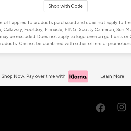
Shop with Code
 off applies to products purchased and does not apply to freig
, Callaway, FootJoy, Pinnacle, PING, Scotty Cameron, Sun M
 may be excluded. Does not apply to logo overrun golf balls o
roducts. Cannot be combined with other offers or promotion
Shop Now. Pay over time with
Learn More