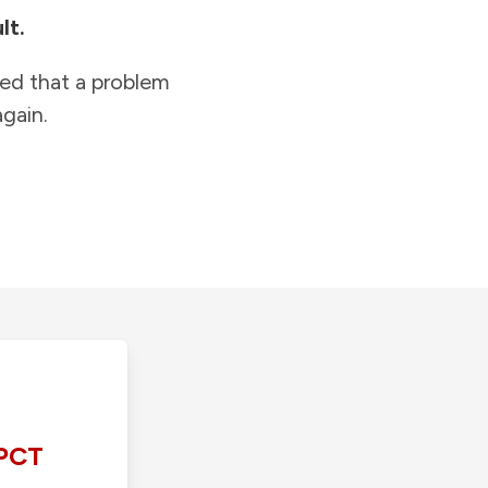
lt.
ied that a problem
gain.
PCT