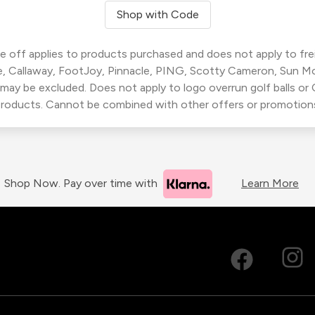
Shop with Code
 off applies to products purchased and does not apply to freig
, Callaway, FootJoy, Pinnacle, PING, Scotty Cameron, Sun M
 may be excluded. Does not apply to logo overrun golf balls o
roducts. Cannot be combined with other offers or promotion
Shop Now. Pay over time with
Learn More