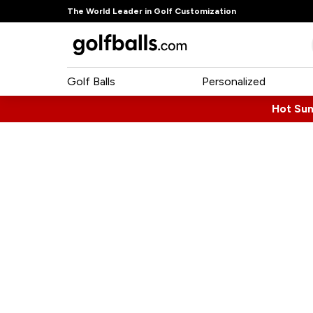
The World Leader in Golf Customization
Golf Balls
Personalized
Hot Su