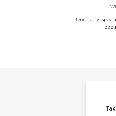
Wh
Our highly-specia
occu
Tak