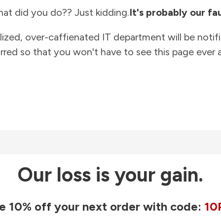
at did you do?? Just kidding.
It's probably our fau
lized, over-caffienated IT department will be notif
rred so that you won't have to see this page ever a
Our loss is your gain.
e 10% off your next order with code:
10