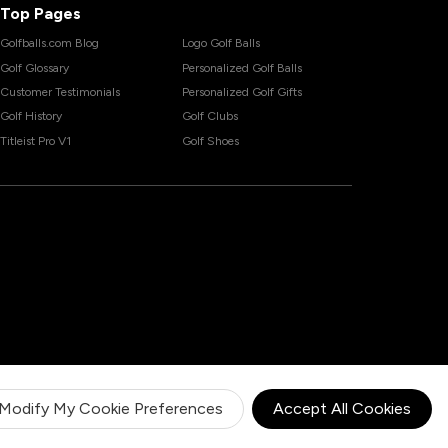
Top Pages
Golfballs.com Blog
Logo Golf Balls
Golf Glossary
Personalized Golf Balls
Customer Testimonials
Personalized Golf Gifts
Golf History
Golf Clubs
Titleist Pro V1
Golf Shoes
Modify My Cookie Preferences
Accept All Cookies