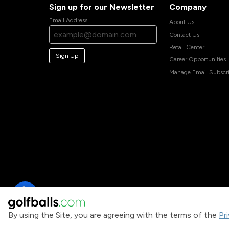
Sign up for our Newsletter
Company
Email Address
About Us
Contact Us
Retail Center
Sign Up
Career Opportunities
Manage Email Subscri
By using the Site, you are agreeing with the terms of the
Pr