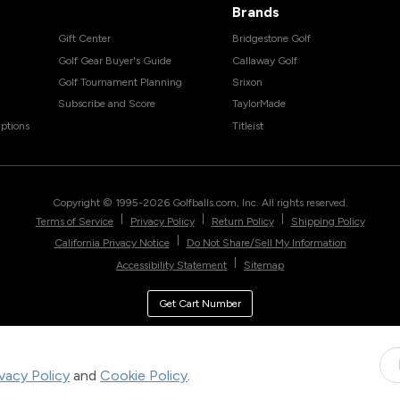
Brands
Gift Center
Bridgestone Golf
Golf Gear Buyer's Guide
Callaway Golf
Golf Tournament Planning
Srixon
Subscribe and Score
TaylorMade
ptions
Titleist
Copyright © 1995-
2026
Golfballs.com, Inc. All rights reserved.
|
|
|
Terms of Service
Privacy Policy
Return Policy
Shipping Policy
|
California Privacy Notice
Do Not Share/Sell My Information
|
Accessibility Statement
Sitemap
Get Cart Number
ivacy Policy
and
Cookie Policy
.