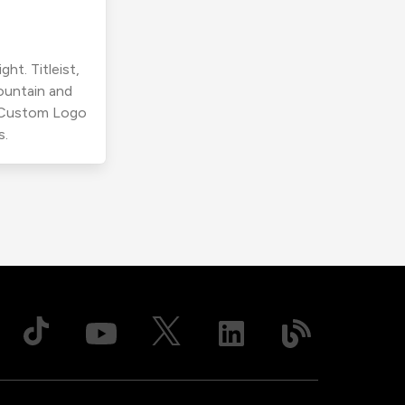
ht. Titleist,
ountain and
r Custom Logo
s.