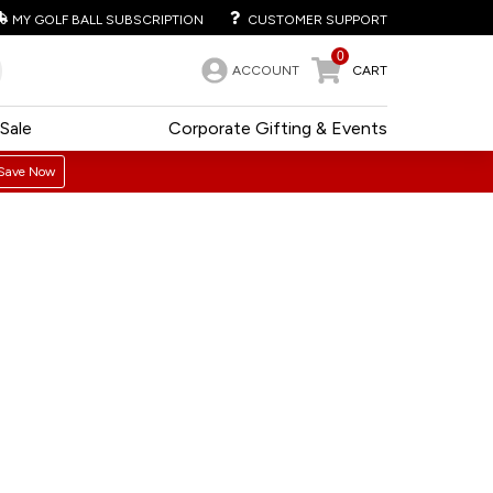
MY GOLF BALL SUBSCRIPTION
CUSTOMER SUPPORT
0
ACCOUNT
CART
Sale
Corporate Gifting & Events
Save Now