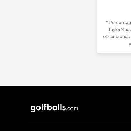
* Percentage
TaylorMade
other brands
p