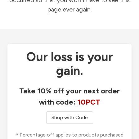
occurred so that you won't have to see this
page ever again.
Our loss is your
gain.
Take 10% off your next order
with code:
10PCT
Shop with Code
* Percentage off applies to products purchased