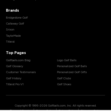
Brands
Bridgestone Golf
Callaway Golf
Srixon
TaylorMade
Titleist
Top Pages
Golfballs.com Blog
Logo Golf Balls
Golf Glossary
Personalized Golf Balls
Customer Testimonials
Personalized Golf Gifts
Golf History
Golf Clubs
Titleist Pro V1
Golf Shoes
Copyright © 1995-
2026
Golfballs.com, Inc. All rights reserved.
|
|
|
Terms of Service
Privacy Policy
Return Policy
Shipping Policy