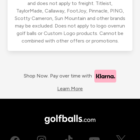
and does not apply to freight. Titleist,
TaylorMade, Callaway, FootJoy, Pinnacle, PING,
Scotty Cameron, Sun Mountain and other brands
may be excluded. Does not apply to logo overrun
golf balls or Custom Logo products. Cannot be
combined with other offers or promotions.
Shop Now. Pay over time with
Learn More