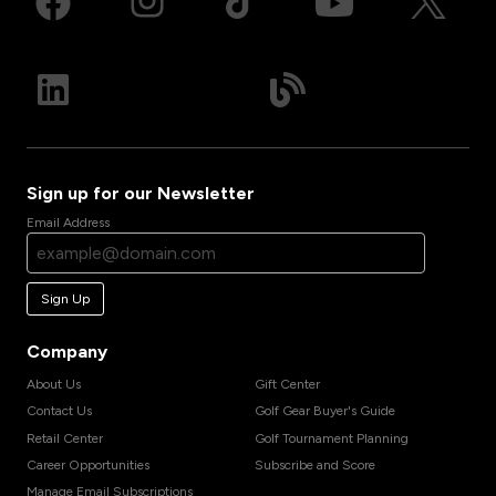
Sign up for our Newsletter
Email Address
Sign Up
Company
About Us
Gift Center
Contact Us
Golf Gear Buyer's Guide
Retail Center
Golf Tournament Planning
Career Opportunities
Subscribe and Score
Manage Email Subscriptions