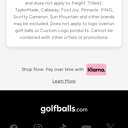
and does not apply to freight. Titleist,
TaylorMade, Callaway, FootJoy, Pinnacle, PING,
Scotty Cameron, Sun Mountain and other brands
may be excluded. Does not apply to logo overrun
golf balls or Custom Logo products. Cannot be
combined with other offers or promotions.
Shop Now. Pay over time with
Learn More