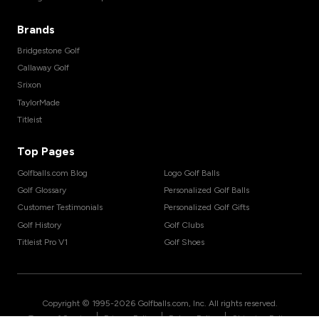
Brands
Bridgestone Golf
Callaway Golf
Srixon
TaylorMade
Titleist
Top Pages
Golfballs.com Blog
Logo Golf Balls
Golf Glossary
Personalized Golf Balls
Customer Testimonials
Personalized Golf Gifts
Golf History
Golf Clubs
Titleist Pro V1
Golf Shoes
Copyright © 1995-
2026
Golfballs.com, Inc. All rights reserved.
|
|
|
Terms of Service
Privacy Policy
Return Policy
Shipping Policy