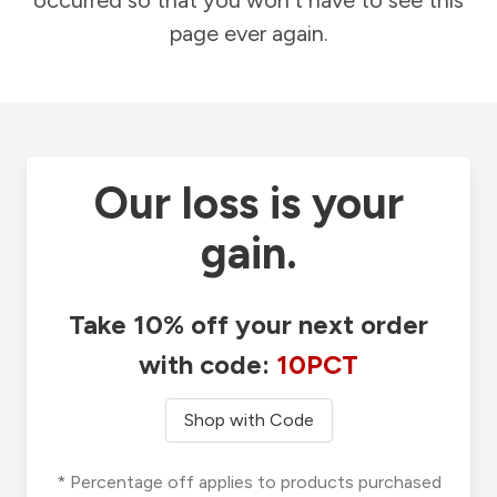
occurred so that you won't have to see this
page ever again.
Our loss is your
gain.
Take 10% off your next order
with code:
10PCT
Shop with Code
* Percentage off applies to products purchased