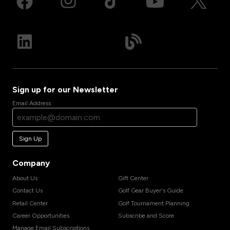
Sign up for our Newsletter
Email Address
Sign Up
Company
About Us
Gift Center
Contact Us
Golf Gear Buyer's Guide
Retail Center
Golf Tournament Planning
Career Opportunities
Subscribe and Score
Manage Email Subscriptions