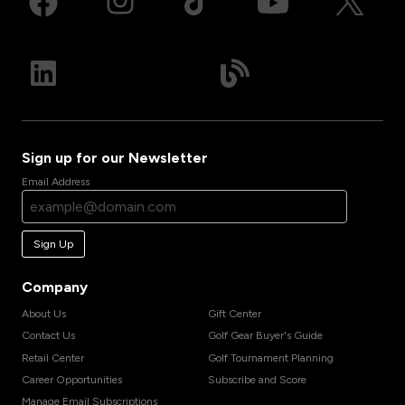
Sign up for our Newsletter
Email Address
Sign Up
Company
About Us
Gift Center
Contact Us
Golf Gear Buyer's Guide
Retail Center
Golf Tournament Planning
Career Opportunities
Subscribe and Score
Manage Email Subscriptions