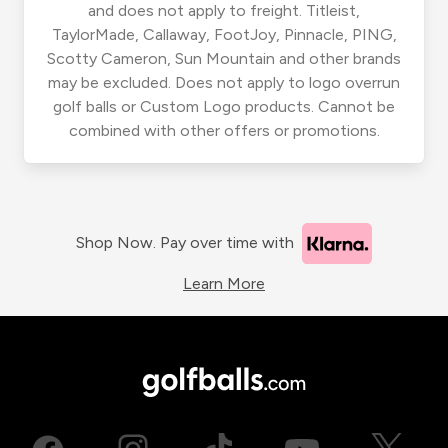
and does not apply to freight. Titleist,
TaylorMade, Callaway, FootJoy, Pinnacle, PING,
Scotty Cameron, Sun Mountain and other brands
may be excluded. Does not apply to logo overrun
golf balls or Custom Logo products. Cannot be
combined with other offers or promotions.
Shop Now. Pay over time with
Learn More