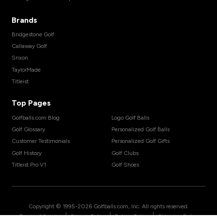
Brands
Bridgestone Golf
Callaway Golf
Srixon
TaylorMade
Titleist
Top Pages
Golfballs.com Blog
Logo Golf Balls
Golf Glossary
Personalized Golf Balls
Customer Testimonials
Personalized Golf Gifts
Golf History
Golf Clubs
Titleist Pro V1
Golf Shoes
Copyright © 1995-
2026
Golfballs.com, Inc. All rights reserved.
|
|
|
Terms of Service
Privacy Policy
Return Policy
Shipping Policy