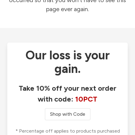
occurred so that you won't have to see this
page ever again.
Our loss is your
gain.
Take 10% off your next order
with code:
10PCT
Shop with Code
* Percentage off applies to products purchased