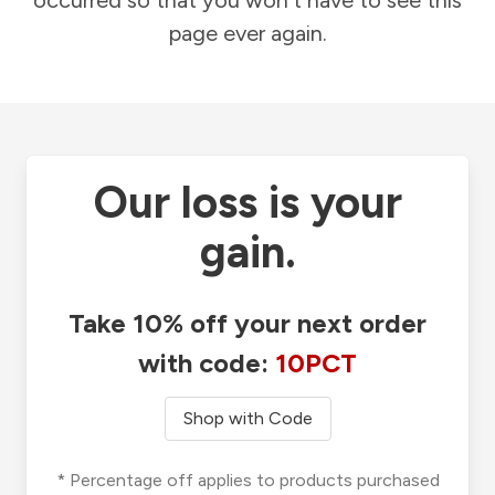
occurred so that you won't have to see this
page ever again.
Our loss is your
gain.
Take 10% off your next order
with code:
10PCT
Shop with Code
* Percentage off applies to products purchased