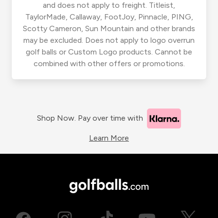
and does not apply to freight. Titleist,
TaylorMade, Callaway, FootJoy, Pinnacle, PING,
Scotty Cameron, Sun Mountain and other brands
may be excluded. Does not apply to logo overrun
golf balls or Custom Logo products. Cannot be
combined with other offers or promotions.
Shop Now. Pay over time with
Learn More