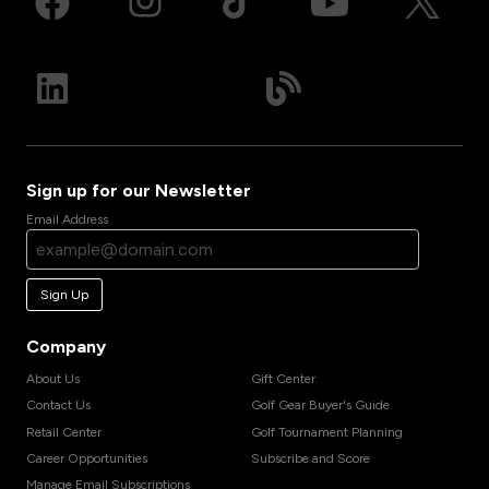
Sign up for our Newsletter
Email Address
Sign Up
Company
About Us
Gift Center
Contact Us
Golf Gear Buyer's Guide
Retail Center
Golf Tournament Planning
Career Opportunities
Subscribe and Score
Manage Email Subscriptions