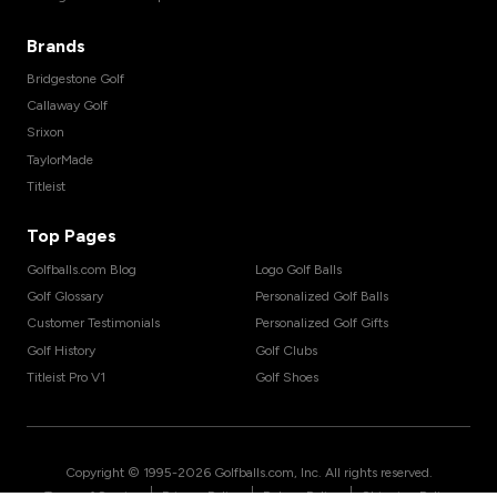
Brands
Bridgestone Golf
Callaway Golf
Srixon
TaylorMade
Titleist
Top Pages
Golfballs.com Blog
Logo Golf Balls
Golf Glossary
Personalized Golf Balls
Customer Testimonials
Personalized Golf Gifts
Golf History
Golf Clubs
Titleist Pro V1
Golf Shoes
Copyright © 1995-
2026
Golfballs.com, Inc. All rights reserved.
|
|
|
Terms of Service
Privacy Policy
Return Policy
Shipping Policy