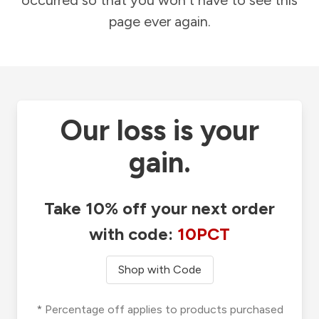
occurred so that you won't have to see this
page ever again.
Our loss is your
gain.
Take 10% off your next order
with code:
10PCT
Shop with Code
* Percentage off applies to products purchased