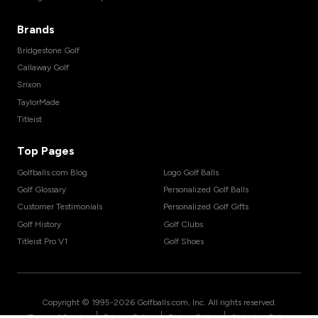
Brands
Bridgestone Golf
Callaway Golf
Srixon
TaylorMade
Titleist
Top Pages
Golfballs.com Blog
Logo Golf Balls
Golf Glossary
Personalized Golf Balls
Customer Testimonials
Personalized Golf Gifts
Golf History
Golf Clubs
Titleist Pro V1
Golf Shoes
Copyright © 1995-
2026
Golfballs.com, Inc. All rights reserved.
|
|
|
Terms of Service
Privacy Policy
Return Policy
Shipping Policy