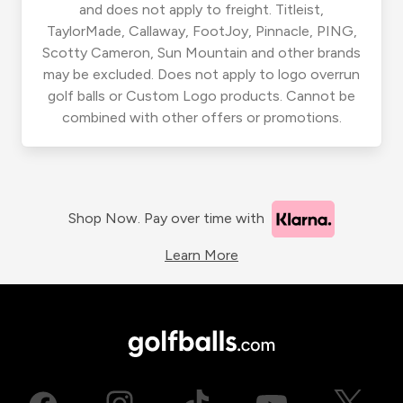
and does not apply to freight. Titleist,
TaylorMade, Callaway, FootJoy, Pinnacle, PING,
Scotty Cameron, Sun Mountain and other brands
may be excluded. Does not apply to logo overrun
golf balls or Custom Logo products. Cannot be
combined with other offers or promotions.
Shop Now. Pay over time with
Learn More