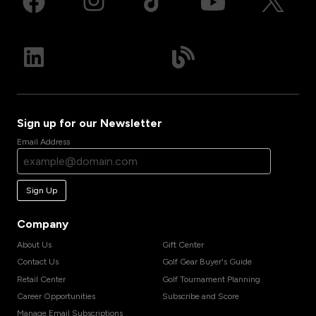
Sign up for our Newsletter
Email Address
Sign Up
Company
About Us
Gift Center
Contact Us
Golf Gear Buyer's Guide
Retail Center
Golf Tournament Planning
Career Opportunities
Subscribe and Score
Manage Email Subscriptions