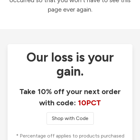
occurred so that you won't have to see this
page ever again.
Our loss is your
gain.
Take 10% off your next order
with code:
10PCT
Shop with Code
* Percentage off applies to products purchased