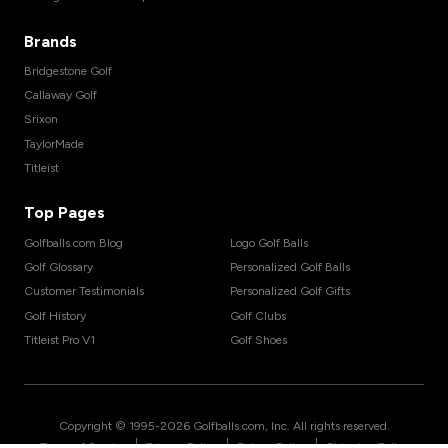
Brands
Bridgestone Golf
Callaway Golf
Srixon
TaylorMade
Titleist
Top Pages
Golfballs.com Blog
Logo Golf Balls
Golf Glossary
Personalized Golf Balls
Customer Testimonials
Personalized Golf Gifts
Golf History
Golf Clubs
Titleist Pro V1
Golf Shoes
Copyright © 1995-
2026
Golfballs.com, Inc. All rights reserved.
|
|
|
Terms of Service
Privacy Policy
Return Policy
Shipping Policy