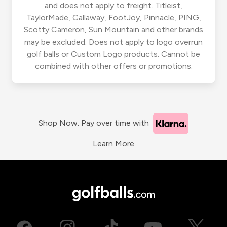
and does not apply to freight. Titleist,
TaylorMade, Callaway, FootJoy, Pinnacle, PING,
Scotty Cameron, Sun Mountain and other brands
may be excluded. Does not apply to logo overrun
golf balls or Custom Logo products. Cannot be
combined with other offers or promotions.
Shop Now. Pay over time with
Learn More