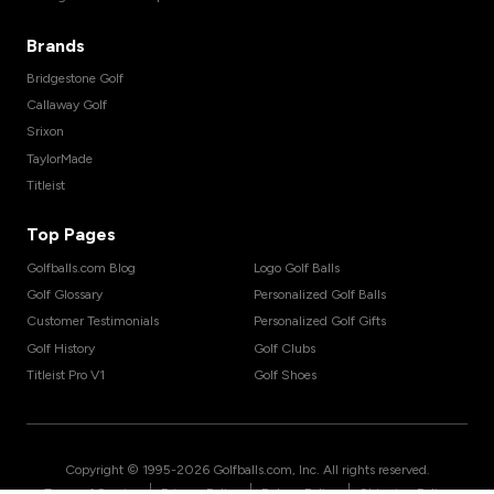
Brands
Bridgestone Golf
Callaway Golf
Srixon
TaylorMade
Titleist
Top Pages
Golfballs.com Blog
Logo Golf Balls
Golf Glossary
Personalized Golf Balls
Customer Testimonials
Personalized Golf Gifts
Golf History
Golf Clubs
Titleist Pro V1
Golf Shoes
Copyright © 1995-
2026
Golfballs.com, Inc. All rights reserved.
|
|
|
Terms of Service
Privacy Policy
Return Policy
Shipping Policy