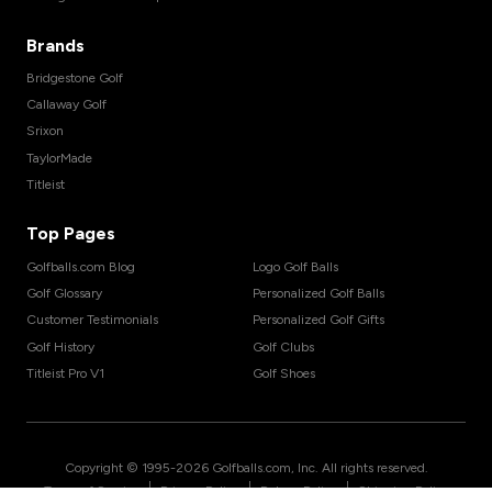
Brands
Bridgestone Golf
Callaway Golf
Srixon
TaylorMade
Titleist
Top Pages
Golfballs.com Blog
Logo Golf Balls
Golf Glossary
Personalized Golf Balls
Customer Testimonials
Personalized Golf Gifts
Golf History
Golf Clubs
Titleist Pro V1
Golf Shoes
Copyright © 1995-
2026
Golfballs.com, Inc. All rights reserved.
|
|
|
Terms of Service
Privacy Policy
Return Policy
Shipping Policy