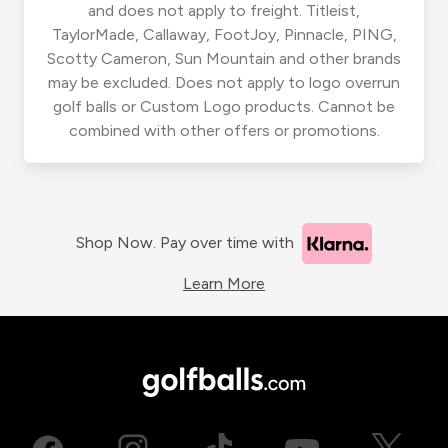
and does not apply to freight. Titleist,
TaylorMade, Callaway, FootJoy, Pinnacle, PING,
Scotty Cameron, Sun Mountain and other brands
may be excluded. Does not apply to logo overrun
golf balls or Custom Logo products. Cannot be
combined with other offers or promotions.
Shop Now. Pay over time with
Learn More