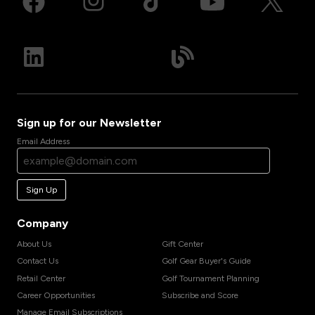
Sign up for our Newsletter
Email Address
Sign Up
Company
About Us
Gift Center
Contact Us
Golf Gear Buyer's Guide
Retail Center
Golf Tournament Planning
Career Opportunities
Subscribe and Score
Manage Email Subscriptions