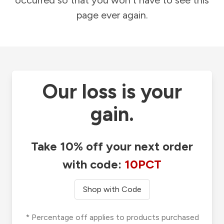
occurred so that you won't have to see this
page ever again.
Our loss is your
gain.
Take 10% off your next order
with code:
10PCT
Shop with Code
* Percentage off applies to products purchased