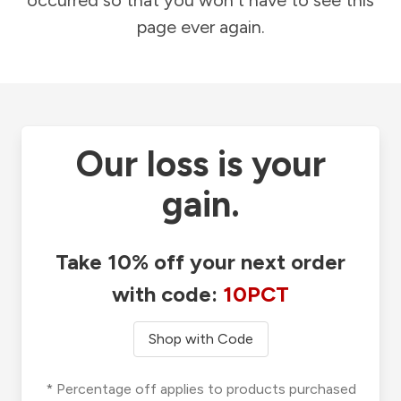
occurred so that you won't have to see this
page ever again.
Our loss is your
gain.
Take 10% off your next order
with code:
10PCT
Shop with Code
* Percentage off applies to products purchased