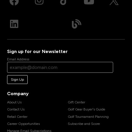
Sign up for our Newsletter
Email Address
Sign Up
Company
About Us
Gift Center
Contact Us
Golf Gear Buyer's Guide
Retail Center
Golf Tournament Planning
Career Opportunities
Subscribe and Score
Manage Email Subscriptions