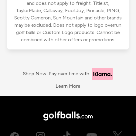
and does not apply to freight. Titleist,
TaylorMade, Callaway, FootJoy, Pinnacle, PING,
Scotty Cameron, Sun Mountain and other brands
may be excluded. Does not apply to logo overrun
golf balls or Custom Logo products. Cannot be
combined with other offers or promotions.
Shop Now. Pay over time with
Learn More