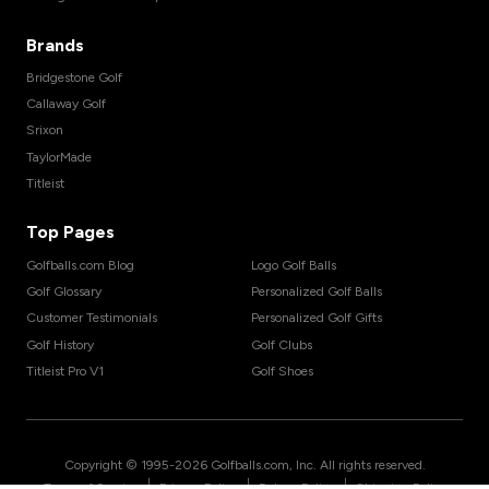
Brands
Bridgestone Golf
Callaway Golf
Srixon
TaylorMade
Titleist
Top Pages
Golfballs.com Blog
Logo Golf Balls
Golf Glossary
Personalized Golf Balls
Customer Testimonials
Personalized Golf Gifts
Golf History
Golf Clubs
Titleist Pro V1
Golf Shoes
Copyright © 1995-
2026
Golfballs.com, Inc. All rights reserved.
|
|
|
Terms of Service
Privacy Policy
Return Policy
Shipping Policy