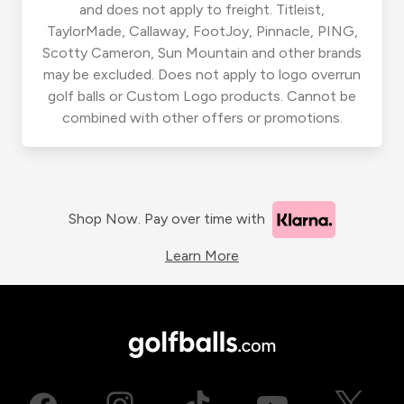
and does not apply to freight. Titleist,
TaylorMade, Callaway, FootJoy, Pinnacle, PING,
Scotty Cameron, Sun Mountain and other brands
may be excluded. Does not apply to logo overrun
golf balls or Custom Logo products. Cannot be
combined with other offers or promotions.
Shop Now. Pay over time with
Learn More