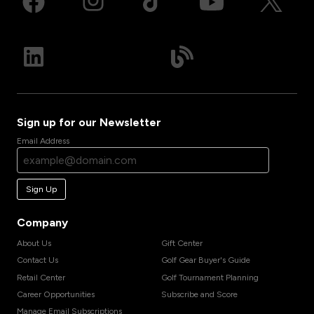
Sign up for our Newsletter
Email Address
Sign Up
Company
About Us
Gift Center
Contact Us
Golf Gear Buyer's Guide
Retail Center
Golf Tournament Planning
Career Opportunities
Subscribe and Score
Manage Email Subscriptions