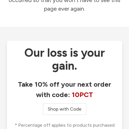
occurred so that you won't have to see this
page ever again.
Our loss is your
gain.
Take 10% off your next order
with code:
10PCT
Shop with Code
* Percentage off applies to products purchased