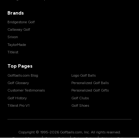
Brands
Bridgestone Golf
Callaway Golf
Srixon
TaylorMade
Titleist
Top Pages
Golfballs.com Blog
Logo Golf Balls
Golf Glossary
Personalized Golf Balls
Customer Testimonials
Personalized Golf Gifts
Golf History
Golf Clubs
Titleist Pro V1
Golf Shoes
Copyright © 1995-
2026
Golfballs.com, Inc. All rights reserved.
|
|
|
Terms of Service
Privacy Policy
Return Policy
Shipping Policy