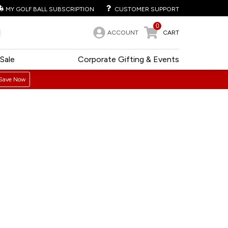
MY GOLF BALL SUBSCRIPTION
CUSTOMER SUPPORT
0
ACCOUNT
CART
Sale
Corporate Gifting & Events
Save Now