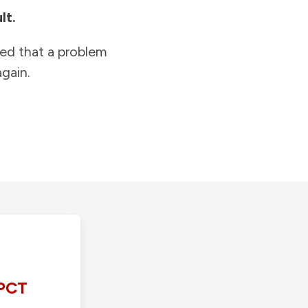
lt.
ied that a problem
gain.
PCT