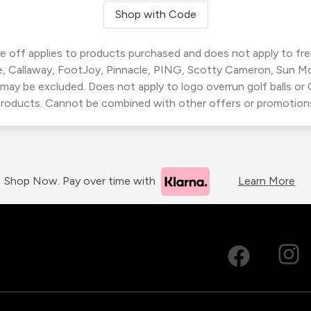
Shop with Code
 off applies to products purchased and does not apply to freig
, Callaway, FootJoy, Pinnacle, PING, Scotty Cameron, Sun M
 may be excluded. Does not apply to logo overrun golf balls o
roducts. Cannot be combined with other offers or promotion
Shop Now. Pay over time with
Learn More