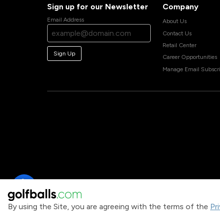
Sign up for our Newsletter
Company
Email Address
About Us
Contact Us
Retail Center
Sign Up
Career Opportunities
Manage Email Subscri
By using the Site, you are agreeing with the terms of the
Pr