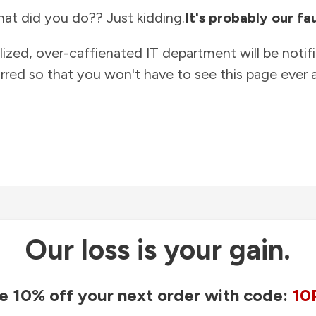
at did you do?? Just kidding.
It's probably our fau
lized, over-caffienated IT department will be notif
rred so that you won't have to see this page ever a
Our loss is your gain.
e 10% off your next order with code:
10