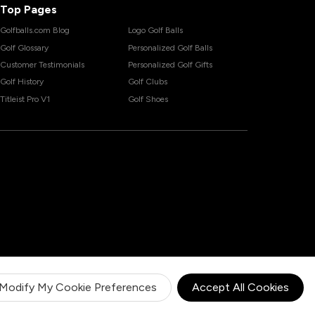
Top Pages
Golfballs.com Blog
Logo Golf Balls
Golf Glossary
Personalized Golf Balls
Customer Testimonials
Personalized Golf Gifts
Golf History
Golf Clubs
Titleist Pro V1
Golf Shoes
Modify My Cookie Preferences
Accept All Cookies