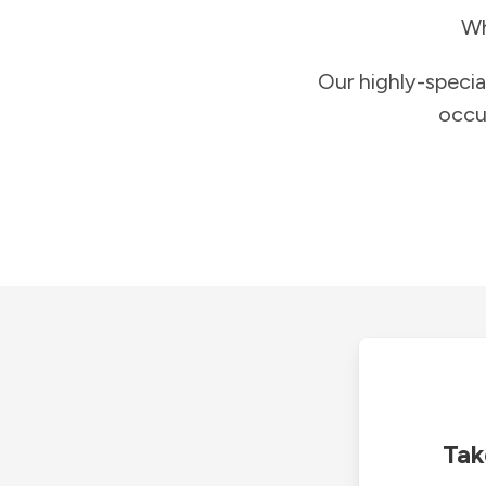
Wh
Our highly-specia
occu
Tak