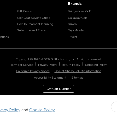
Brands
Gift Center
Bridgestone Golf
Golf Gear Buyer's Guide
Callaway Golf
Golf Tournament Planning
Srixon
Subscribe and Score
TaylorMade
ptions
Titleist
Copyright © 1995-
2026
Golfballs.com, Inc. All rights reserved.
|
|
|
Terms of Service
Privacy Policy
Return Policy
Shipping Policy
|
California Privacy Notice
Do Not Share/Sell My Information
|
Accessibility Statement
Sitemap
Get Cart Number
ivacy Policy
and
Cookie Policy
.