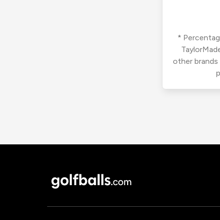
* Percentage
TaylorMade
other brands
p