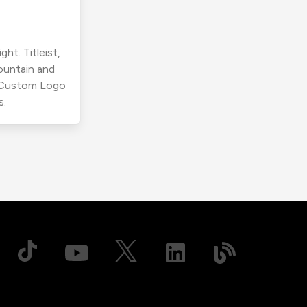
ht. Titleist,
ountain and
r Custom Logo
s.