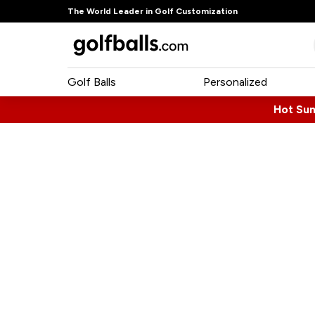
The World Leader in Golf Customization
Golf Balls
Personalized
Hot Su