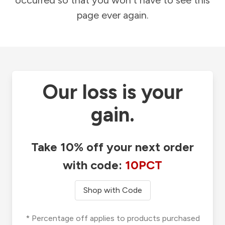
occurred so that you won't have to see this
page ever again.
Our loss is your
gain.
Take 10% off your next order
with code:
10PCT
Shop with Code
* Percentage off applies to products purchased