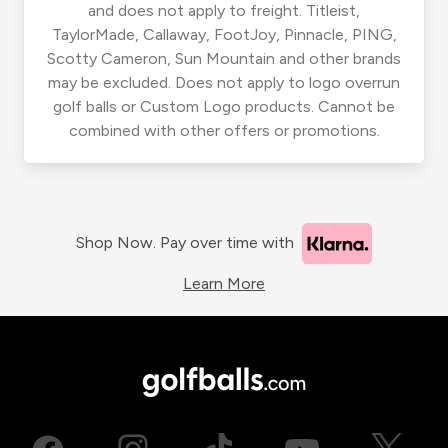
and does not apply to freight. Titleist,
TaylorMade, Callaway, FootJoy, Pinnacle, PING,
Scotty Cameron, Sun Mountain and other brands
may be excluded. Does not apply to logo overrun
golf balls or Custom Logo products. Cannot be
combined with other offers or promotions.
Shop Now. Pay over time with
Learn More