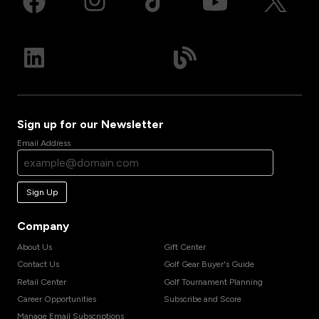
Sign up for our Newsletter
Email Address
Sign Up
Company
About Us
Gift Center
Contact Us
Golf Gear Buyer's Guide
Retail Center
Golf Tournament Planning
Career Opportunities
Subscribe and Score
Manage Email Subscriptions