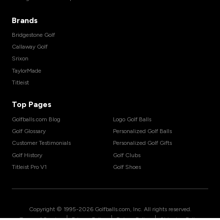
Brands
Bridgestone Golf
Callaway Golf
Srixon
TaylorMade
Titleist
Top Pages
Golfballs.com Blog
Logo Golf Balls
Golf Glossary
Personalized Golf Balls
Customer Testimonials
Personalized Golf Gifts
Golf History
Golf Clubs
Titleist Pro V1
Golf Shoes
Copyright © 1995-
2026
Golfballs.com, Inc. All rights reserved.
|
|
|
Terms of Service
Privacy Policy
Return Policy
Shipping Policy