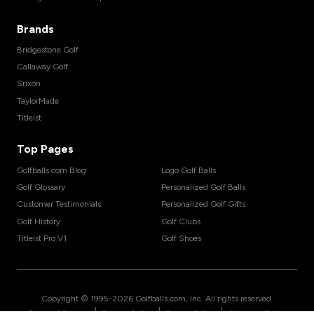
Brands
Bridgestone Golf
Callaway Golf
Srixon
TaylorMade
Titleist
Top Pages
Golfballs.com Blog
Logo Golf Balls
Golf Glossary
Personalized Golf Balls
Customer Testimonials
Personalized Golf Gifts
Golf History
Golf Clubs
Titleist Pro V1
Golf Shoes
Copyright © 1995-
2026
Golfballs.com, Inc. All rights reserved.
|
|
|
Terms of Service
Privacy Policy
Return Policy
Shipping Policy