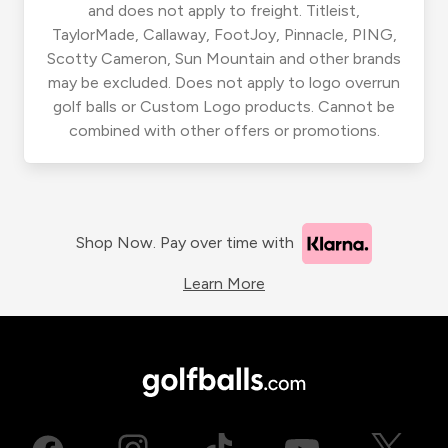
and does not apply to freight. Titleist,
TaylorMade, Callaway, FootJoy, Pinnacle, PING,
Scotty Cameron, Sun Mountain and other brands
may be excluded. Does not apply to logo overrun
golf balls or Custom Logo products. Cannot be
combined with other offers or promotions.
Shop Now. Pay over time with
Learn More