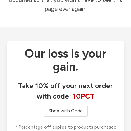
occurred so that you won't have to see this
page ever again.
Our loss is your
gain.
Take 10% off your next order
with code:
10PCT
Shop with Code
* Percentage off applies to products purchased