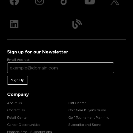
Sign up for our Newsletter
Email Address
Sign Up
Company
About Us
Gift Center
Contact Us
Golf Gear Buyer's Guide
Retail Center
Golf Tournament Planning
Career Opportunities
Subscribe and Score
Manage Email Subscriptions