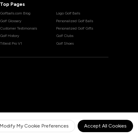
Top Pages
Golfballs.com Blog
Logo Golf Balls
Golf Glossary
Personalized Golf Balls
Customer Testimonials
Personalized Golf Gifts
Golf History
Golf Clubs
Titleist Pro V1
Golf Shoes
Modify My Cookie Preferences
Accept All Cookies