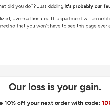
at did you do?? Just kidding.
It's probably our fau
lized, over-caffienated IT department will be notif
rred so that you won't have to see this page ever a
Our loss is your gain.
e 10% off your next order with code:
10