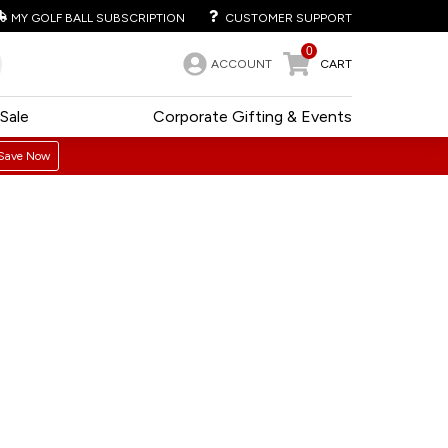
MY GOLF BALL SUBSCRIPTION
CUSTOMER SUPPORT
0
ACCOUNT
CART
Sale
Corporate Gifting & Events
Save Now