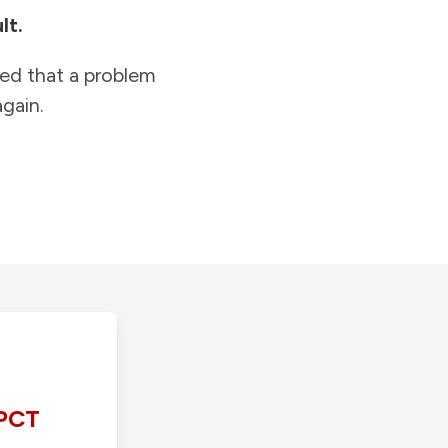
lt.
ied that a problem
gain.
PCT