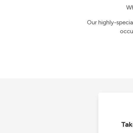
Wh
Our highly-specia
occu
Tak