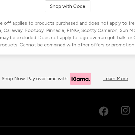
Shop with Code
 off applies to products purchased and does not apply to freig
, Callaway, FootJoy, Pinnacle, PING, Scotty Cameron, Sun M
 may be excluded. Does not apply to logo overrun golf balls o
roducts. Cannot be combined with other offers or promotion
Shop Now. Pay over time with
Learn More