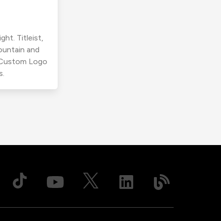
ht. Titleist,
ountain and
r Custom Logo
s.