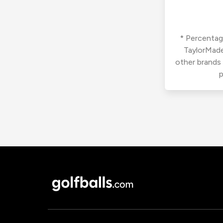
* Percentage
TaylorMade
other brands
p