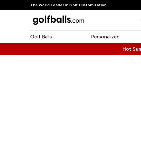
The World Leader in Golf Customization
Golf Balls
Personalized
Hot Su