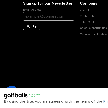
Sign up for our Newsletter
Company
Email Address
About Us
Contact Us
Retail Center
Sign Up
Career Opportunities
Manage Email Subscri
By using the Site, you are agreeing with the terms of the
Pr