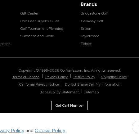
Brands
Gift Center
Bridgestone Golf
Golf Gear Buyer's Guide
Callaway Golf
Golf Tournament Planning
Srixon
Subscribe and Score
TaylorMade
ptions
Titleist
Copyright © 1995-
2026
Golfballs.com, Inc. All rights reserved.
|
|
|
Terms of Service
Privacy Policy
Return Policy
Shipping Policy
|
California Privacy Notice
Do Not Share/Sell My Information
|
Accessibility Statement
Sitemap
Get Cart Number
ivacy Policy
and
Cookie Policy
.