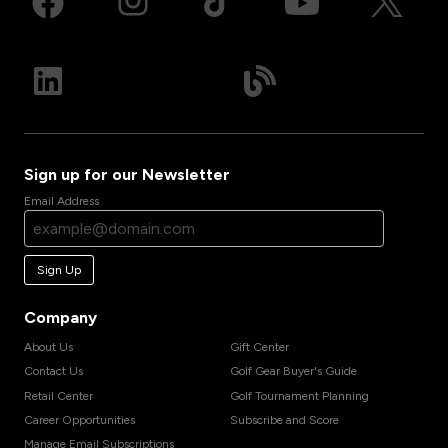
Sign up for our Newsletter
Email Address
Sign Up
Company
About Us
Gift Center
Contact Us
Golf Gear Buyer's Guide
Retail Center
Golf Tournament Planning
Career Opportunities
Subscribe and Score
Manage Email Subscriptions