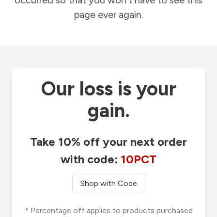
occurred so that you won't have to see this
page ever again.
Our loss is your
gain.
Take 10% off your next order
with code:
10PCT
Shop with Code
* Percentage off applies to products purchased