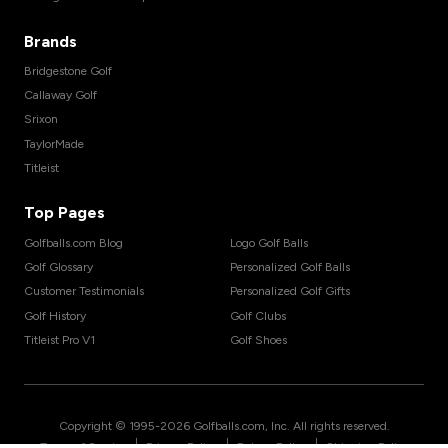
Brands
Bridgestone Golf
Callaway Golf
Srixon
TaylorMade
Titleist
Top Pages
Golfballs.com Blog
Logo Golf Balls
Golf Glossary
Personalized Golf Balls
Customer Testimonials
Personalized Golf Gifts
Golf History
Golf Clubs
Titleist Pro V1
Golf Shoes
Copyright © 1995-
2026
Golfballs.com, Inc. All rights reserved.
|
|
|
Terms of Service
Privacy Policy
Return Policy
Shipping Policy