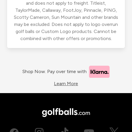
and does not apply to freight. Titleist,
TaylorMade, Callaway, FootJoy, Pinnacle, PING,
Scotty Cameron, Sun Mountain and other brands
may be excluded. Does not apply to logo overrun
golf balls or Custom Logo products. Cannot be
combined with other offers or promotions.
Shop Now. Pay over time with
Learn More