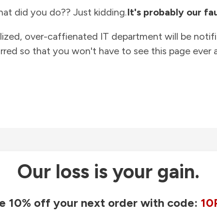
at did you do?? Just kidding.
It's probably our fau
lized, over-caffienated IT department will be notif
rred so that you won't have to see this page ever a
Our loss is your gain.
e 10% off your next order with code:
10