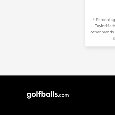
* Percentage
TaylorMade
other brands
p