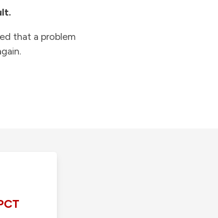
lt.
ied that a problem
gain.
PCT