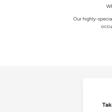
Wh
Our highly-specia
occu
Tak