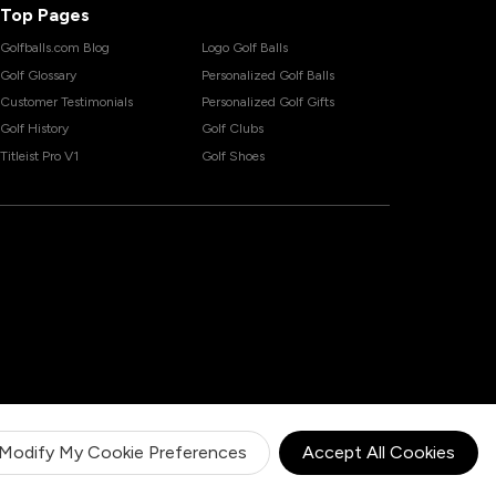
Top Pages
Golfballs.com Blog
Logo Golf Balls
Golf Glossary
Personalized Golf Balls
Customer Testimonials
Personalized Golf Gifts
Golf History
Golf Clubs
Titleist Pro V1
Golf Shoes
Modify My Cookie Preferences
Accept All Cookies