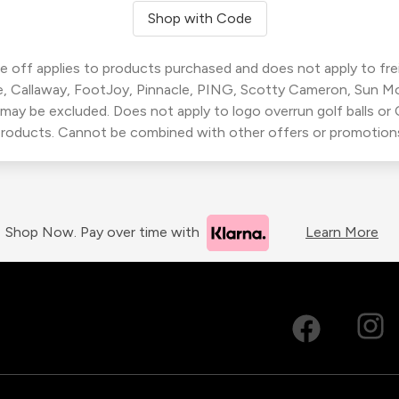
Shop with Code
 off applies to products purchased and does not apply to freig
, Callaway, FootJoy, Pinnacle, PING, Scotty Cameron, Sun M
 may be excluded. Does not apply to logo overrun golf balls o
roducts. Cannot be combined with other offers or promotion
Shop Now. Pay over time with
Learn More