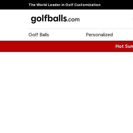
The World Leader in Golf Customization
Golf Balls
Personalized
Hot Su