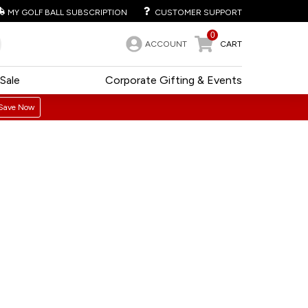
MY GOLF BALL SUBSCRIPTION
CUSTOMER SUPPORT
0
ACCOUNT
CART
Sale
Corporate Gifting & Events
Save Now