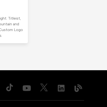
ht. Titleist,
ountain and
r Custom Logo
s.