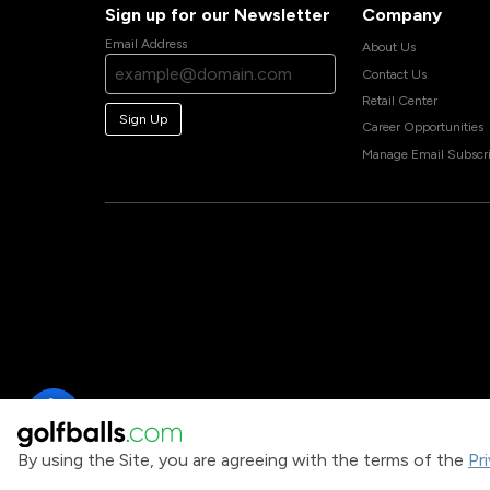
Sign up for our Newsletter
Company
Email Address
About Us
Contact Us
Retail Center
Sign Up
Career Opportunities
Manage Email Subscri
By using the Site, you are agreeing with the terms of the
Pr