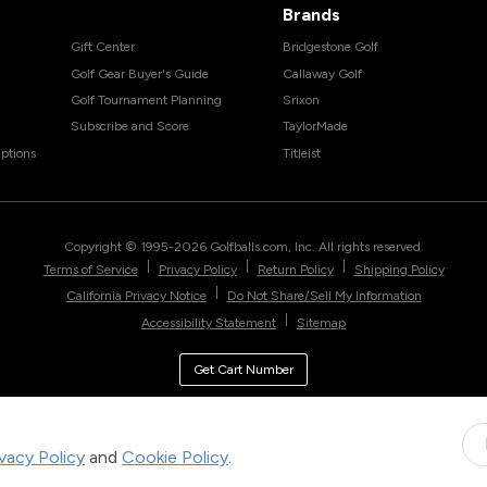
Brands
Gift Center
Bridgestone Golf
Golf Gear Buyer's Guide
Callaway Golf
Golf Tournament Planning
Srixon
Subscribe and Score
TaylorMade
ptions
Titleist
Copyright © 1995-
2026
Golfballs.com, Inc. All rights reserved.
|
|
|
Terms of Service
Privacy Policy
Return Policy
Shipping Policy
|
California Privacy Notice
Do Not Share/Sell My Information
|
Accessibility Statement
Sitemap
Get Cart Number
ivacy Policy
and
Cookie Policy
.